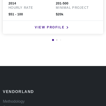
2014
201-500
HOURLY RATE
MINIMAL PROJECT
$51 - 100
$20k
VIEW PROFILE
VENDORLAND
Methodology