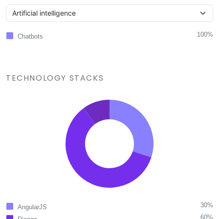
100%
Chatbots
TECHNOLOGY STACKS
30%
AngularJS
60%