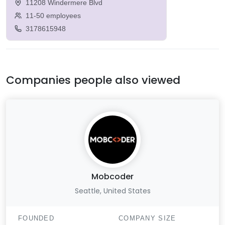
11208 Windermere Blvd
11-50 employees
3178615948
Companies people also viewed
Mobcoder
Seattle, United States
FOUNDED
COMPANY SIZE