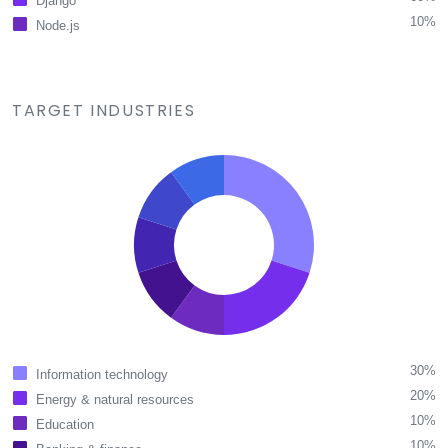
Django
10%
Node.js
TARGET INDUSTRIES
30%
Information technology
20%
Energy & natural resources
10%
Education
10%