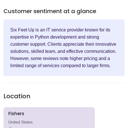
Customer sentiment at a glance
Six Feet Up is an IT service provider known for its
expertise in Python development and strong
customer support. Clients appreciate their innovative
solutions, skilled team, and effective communication.
However, some reviews note higher pricing and a
limited range of services compared to larger firms.
Location
Fishers
United States