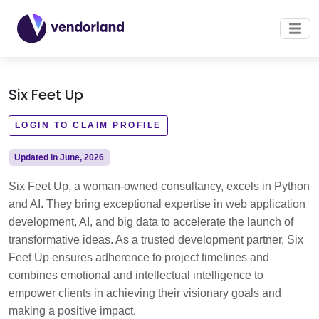
Six Feet Up
LOGIN TO CLAIM PROFILE
Updated in June, 2026
Six Feet Up, a woman-owned consultancy, excels in Python
and AI. They bring exceptional expertise in web application
development, AI, and big data to accelerate the launch of
transformative ideas. As a trusted development partner, Six
Feet Up ensures adherence to project timelines and
combines emotional and intellectual intelligence to
empower clients in achieving their visionary goals and
making a positive impact.