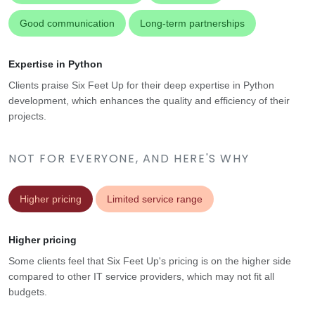
Good communication
Long-term partnerships
Expertise in Python
Clients praise Six Feet Up for their deep expertise in Python
development, which enhances the quality and efficiency of their
projects.
NOT FOR EVERYONE, AND HERE'S WHY
Higher pricing
Limited service range
Higher pricing
Some clients feel that Six Feet Up's pricing is on the higher side
compared to other IT service providers, which may not fit all
budgets.