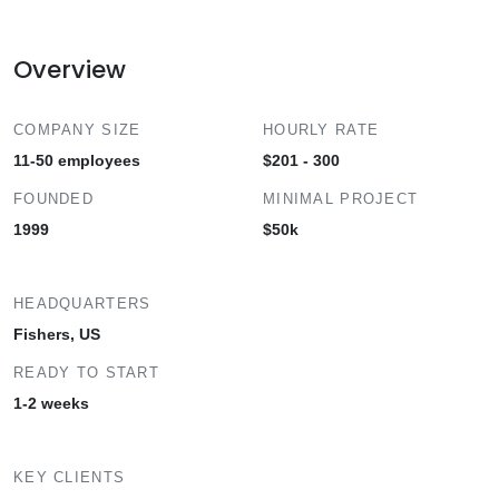
Overview
COMPANY SIZE
HOURLY RATE
11-50 employees
$201 - 300
FOUNDED
MINIMAL PROJECT
1999
$50k
HEADQUARTERS
Fishers, US
READY TO START
1-2 weeks
KEY CLIENTS