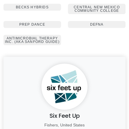
BECKS HYBRIDS
CENTRAL NEW MEXICO
COMMUNITY COLLEGE
PREP DANCE
DEFNA
ANTIMICROBIAL THERAPY
INC. (AKA SANFORD GUIDE)
Six Feet Up
Fishers, United States