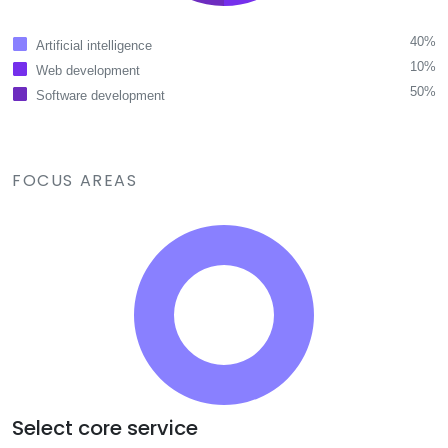
40%
Artificial intelligence
10%
Web development
50%
Software development
FOCUS AREAS
Select core service