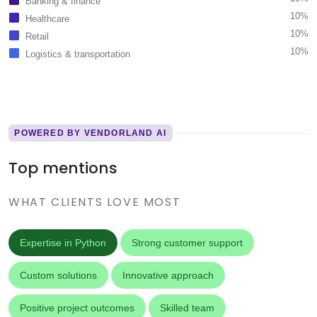
Banking & finance
10%
Healthcare
10%
Retail
10%
Logistics & transportation
POWERED BY VENDORLAND AI
Top mentions
WHAT CLIENTS LOVE MOST
Expertise in Python
Strong customer support
Custom solutions
Innovative approach
Positive project outcomes
Skilled team