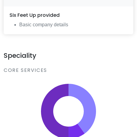
Six Feet Up
provided
Basic company details
Speciality
CORE SERVICES