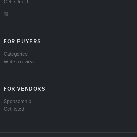
Get in touch
FOR BUYERS
Categories
Write a review
FOR VENDORS
Sponsorship
Get listed