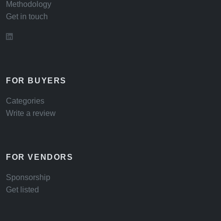
Methodology
Get in touch
FOR BUYERS
Categories
Write a review
FOR VENDORS
Sponsorship
Get listed