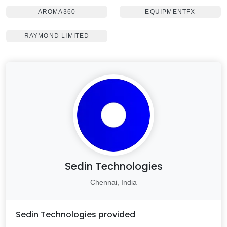
AROMA360
EQUIPMENTFX
RAYMOND LIMITED
Sedin Technologies
Chennai, India
Sedin Technologies
provided