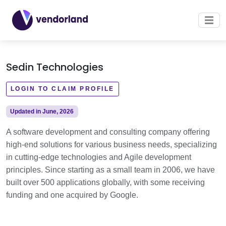
Sedin Technologies
LOGIN TO CLAIM PROFILE
Updated in June, 2026
A software development and consulting company offering
high-end solutions for various business needs, specializing
in cutting-edge technologies and Agile development
principles. Since starting as a small team in 2006, we have
built over 500 applications globally, with some receiving
funding and one acquired by Google.