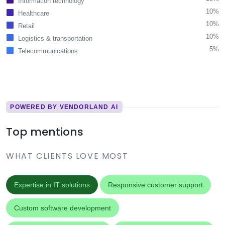
Information technology
10%
Healthcare
10%
Retail
10%
Logistics & transportation
5%
Telecommunications
POWERED BY VENDORLAND AI
Top mentions
WHAT CLIENTS LOVE MOST
Expertise in IT solutions
Responsive customer support
Custom software development