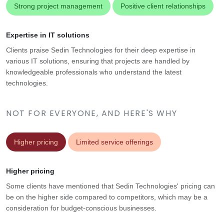
Strong project management
Positive client relationships
Expertise in IT solutions
Clients praise Sedin Technologies for their deep expertise in
various IT solutions, ensuring that projects are handled by
knowledgeable professionals who understand the latest
technologies.
NOT FOR EVERYONE, AND HERE'S WHY
Higher pricing
Limited service offerings
Higher pricing
Some clients have mentioned that Sedin Technologies' pricing can
be on the higher side compared to competitors, which may be a
consideration for budget-conscious businesses.