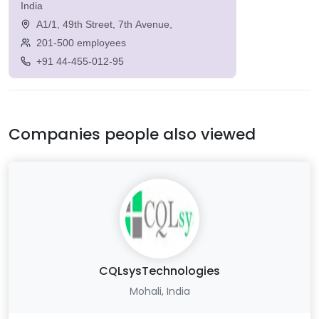
India
A1/1, 49th Street, 7th Avenue,
201-500 employees
+91 44-455-012-95
Companies people also viewed
CQLsysTechnologies
Mohali, India