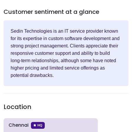
Customer sentiment at a glance
Sedin Technologies is an IT service provider known
for its expertise in custom software development and
strong project management. Clients appreciate their
responsive customer support and ability to build
long-term relationships, although some have noted
higher pricing and limited service offerings as
potential drawbacks.
Location
Chennai
HQ