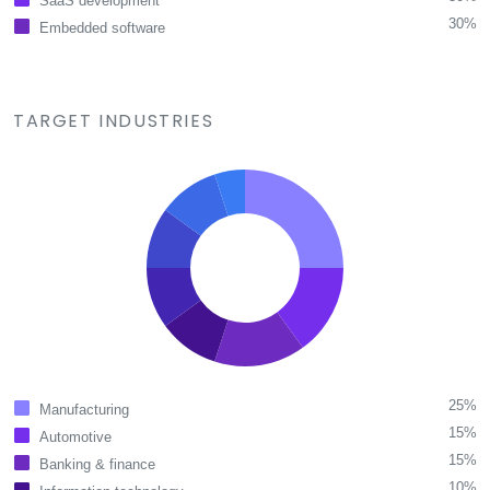
SaaS development
30%
Embedded software
TARGET INDUSTRIES
25%
Manufacturing
15%
Automotive
15%
Banking & finance
10%