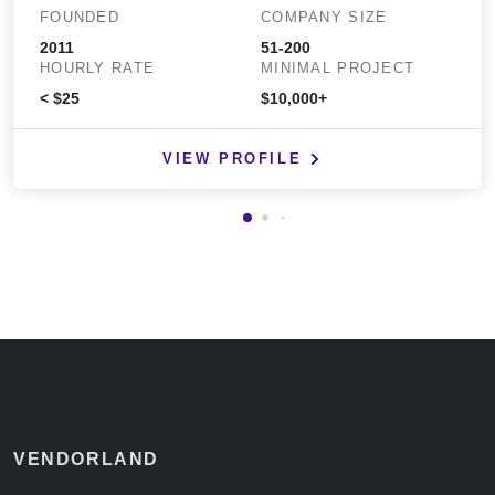
FOUNDED
COMPANY SIZE
2011
51-200
HOURLY RATE
MINIMAL PROJECT
< $25
$10,000+
VIEW PROFILE
VENDORLAND