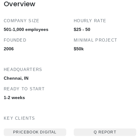
Overview
COMPANY SIZE
HOURLY RATE
501-1,000 employees
$25 - 50
FOUNDED
MINIMAL PROJECT
2006
$50k
HEADQUARTERS
Chennai, IN
READY TO START
1-2 weeks
KEY CLIENTS
PRICEBOOK DIGITAL
Q REPORT