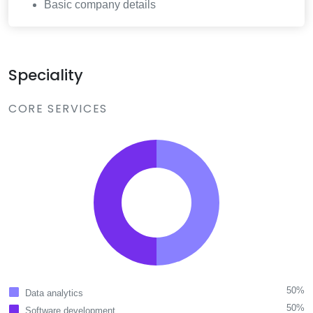
Basic company details
Speciality
CORE SERVICES
50%
Data analytics
50%
Software development