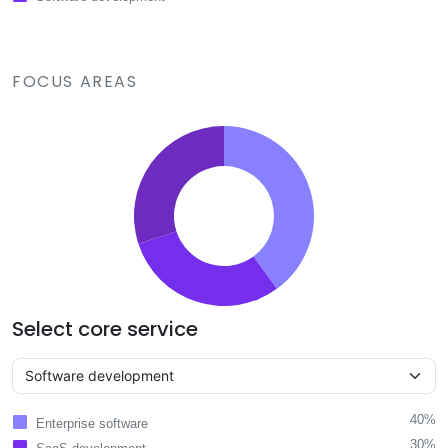
FOCUS AREAS
Select core service
40%
Enterprise software
30%