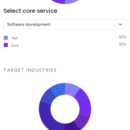
Select core service
50%
.Net
50%
Java
TARGET INDUSTRIES