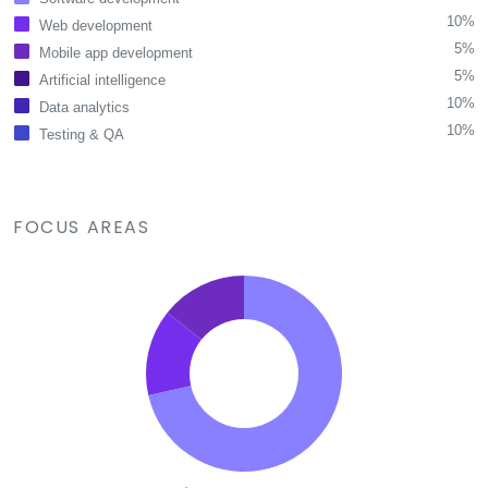
10%
Web development
5%
Mobile app development
5%
Artificial intelligence
10%
Data analytics
10%
Testing & QA
FOCUS AREAS