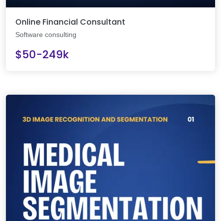
Online Financial Consultant
Software consulting
$50-249k