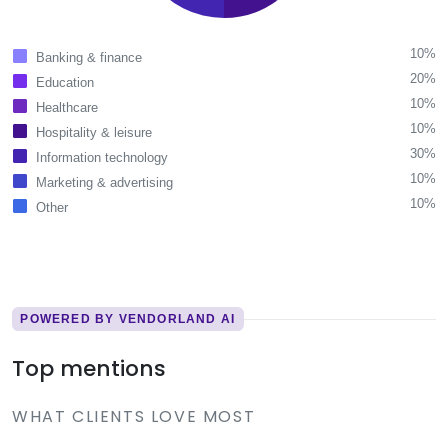
10%
Banking & finance
20%
Education
10%
Healthcare
10%
Hospitality & leisure
30%
Information technology
10%
Marketing & advertising
10%
Other
POWERED BY VENDORLAND AI
Top mentions
WHAT CLIENTS LOVE MOST