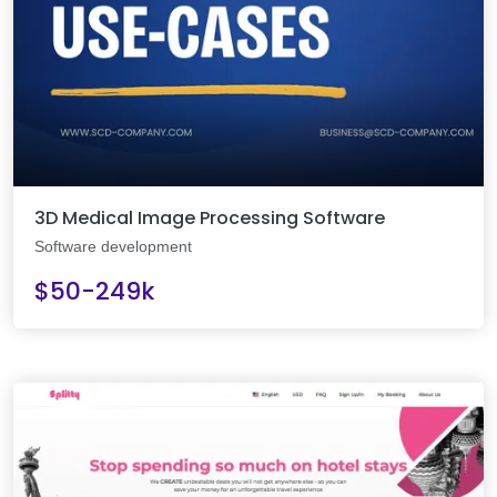
3D Medical Image Processing Software
Software development
$50-249k