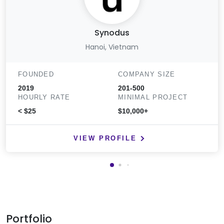
Synodus
Hanoi, Vietnam
FOUNDED
COMPANY SIZE
2019
201-500
HOURLY RATE
MINIMAL PROJECT
< $25
$10,000+
VIEW PROFILE
Portfolio