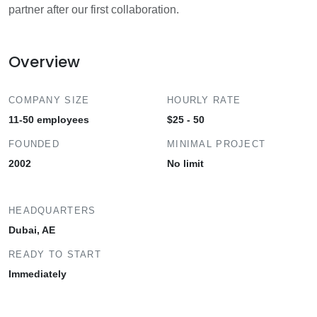
partner after our first collaboration.
Overview
COMPANY SIZE
HOURLY RATE
11-50 employees
$25 - 50
FOUNDED
MINIMAL PROJECT
2002
No limit
HEADQUARTERS
Dubai, AE
READY TO START
Immediately