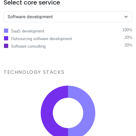
Select core service
100%
SaaS development
20%
Outsourcing software development
20%
Software consulting
TECHNOLOGY STACKS