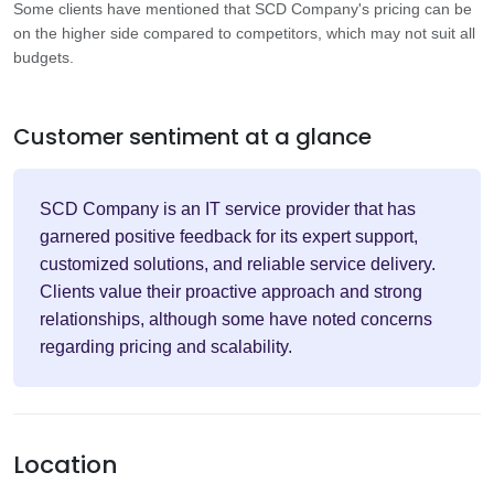
Some clients have mentioned that SCD Company's pricing can be
on the higher side compared to competitors, which may not suit all
budgets.
Customer sentiment at a glance
SCD Company is an IT service provider that has
garnered positive feedback for its expert support,
customized solutions, and reliable service delivery.
Clients value their proactive approach and strong
relationships, although some have noted concerns
regarding pricing and scalability.
Location