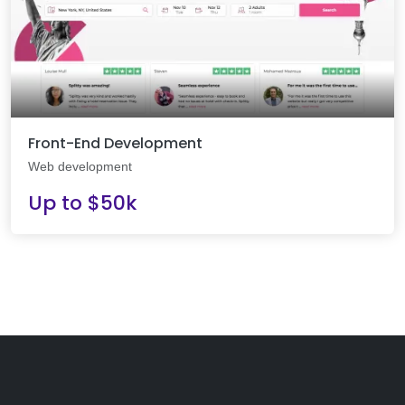
Front-End Development
Web development
Up to $50k