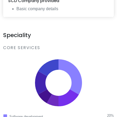
SCD Company
provided
Basic company details
Speciality
CORE SERVICES
20%
Software development