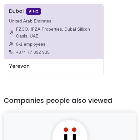
Dubai
HQ
United Arab Emirates
FZCO, IFZA Properties, Dubai Silicon
Oasis, UAE
0-1 employees
+374 77 392 935
Yerevan
Companies people also viewed