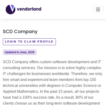
SCD Company
LOGIN TO CLAIM PROFILE
Updated in June, 2026
SCD Company offers custom software development and IT
consulting services. Our mission is to solve highly complex
IT challenges for businesses worldwide. Therefore, we only
hire smart and experienced team members from top 100
technical universities with degrees in Computer Science or
Applied Mathematics. In the past 15 years, all our projects
have had a 100% success rate. As a result, 90% of our
clients choose us as their long-term software development