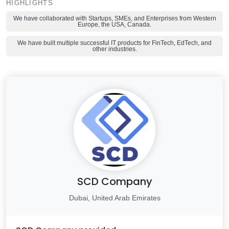
HIGHLIGHTS
We have collaborated with Startups, SMEs, and Enterprises from Western
Europe, the USA, Canada.
We have built multiple successful IT products for FinTech, EdTech, and
other industries.
SCD Company
Dubai, United Arab Emirates