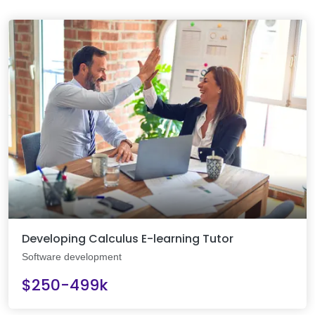
Developing Calculus E-learning Tutor
Software development
$250-499k