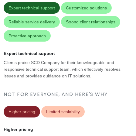
Expert technical support
Customized solutions
Reliable service delivery
Strong client relationships
Proactive approach
Expert technical support
Clients praise SCD Company for their knowledgeable and
responsive technical support team, which effectively resolves
issues and provides guidance on IT solutions.
NOT FOR EVERYONE, AND HERE'S WHY
Higher pricing
Limited scalability
Higher pricing