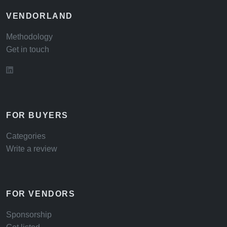
VENDORLAND
Methodology
Get in touch
FOR BUYERS
Categories
Write a review
FOR VENDORS
Sponsorship