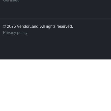
Get listed
© 2026 VendorLand. All rights reserved.
Privacy policy