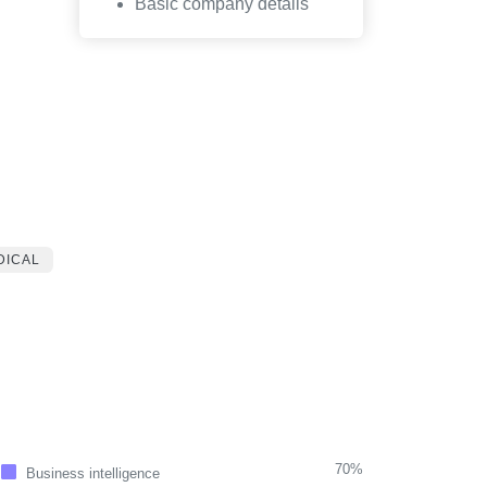
Basic company details
DICAL
70%
Business intelligence