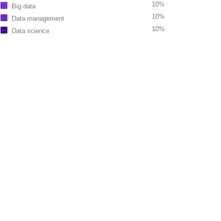
10%
Big data
10%
Data management
10%
Data science