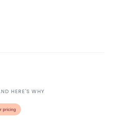
AND HERE'S WHY
r pricing