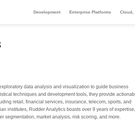
Development
Enterprise Platforms
Cloud,
s
exploratory data analysis and visualization to guide business
istical techniques and development tools, they provide actionab
ding retail, financial services, insurance, telecom, sports, and
n institutes, Rudder Analytics boasts over 9 years of expertise
er segmentation, market analysis, risk scoring, and more.