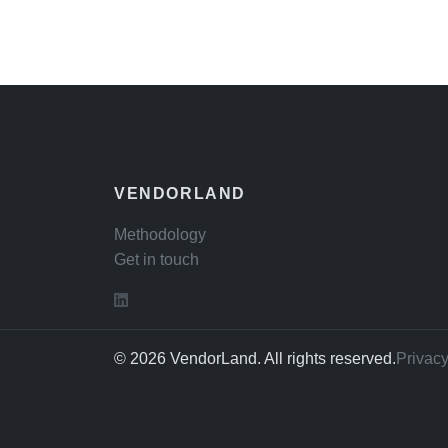
VENDORLAND
Methodology
Get in touch
© 2026 VendorLand. All rights reserved.
Privacy