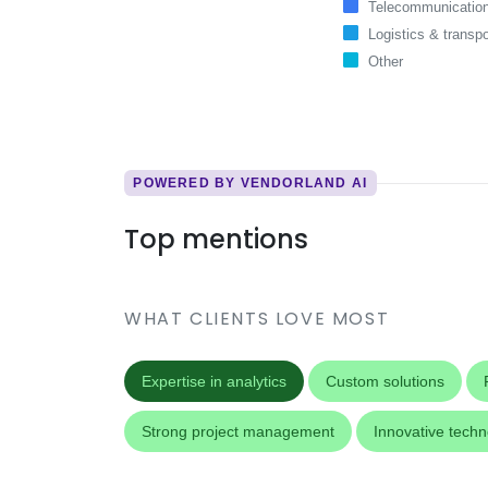
Telecommunicatio
Logistics & transpo
Other
POWERED BY VENDORLAND AI
Top mentions
WHAT CLIENTS LOVE MOST
Expertise in analytics
Custom solutions
Strong project management
Innovative tech