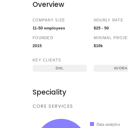
Overview
COMPANY SIZE
HOURLY RATE
11-50 employees
$25 - 50
FOUNDED
MINIMAL PROJ
2015
$10k
KEY CLIENTS
DHL
AVORA
Speciality
CORE SERVICES
Data analytics