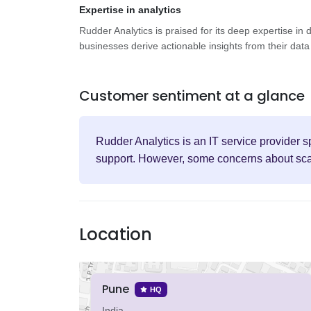
Expertise in analytics
Rudder Analytics is praised for its deep expertise in 
businesses derive actionable insights from their data 
Customer sentiment at a glance
Rudder Analytics is an IT service provider s
support. However, some concerns about scalab
Location
Pune
HQ
India