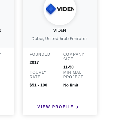
s
VIDEN
Act
Dubai, United Arab Emirates
WALN
Y
FOUNDED
COMPANY
FOUND
SIZE
2017
2018
11-50
HOURLY
MINIMAL
HOURLY
T
RATE
PROJECT
RATE
$51 - 100
No limit
< $25
VIEW PROFILE
VIE