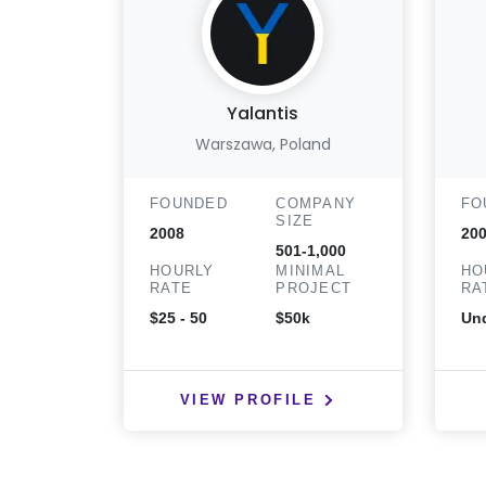
Yalantis
Warszawa, Poland
FOUNDED
COMPANY
FO
SIZE
2008
20
501-1,000
HOURLY
MINIMAL
HO
RATE
PROJECT
RA
$25 - 50
$50k
Und
VIEW PROFILE