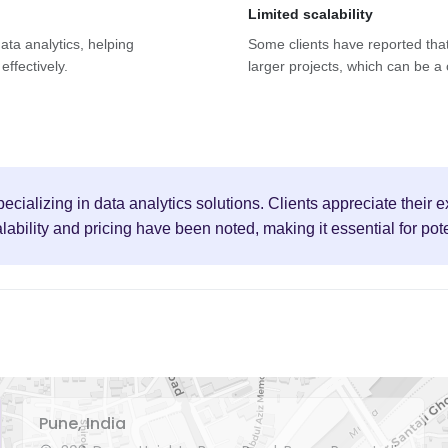
Limited scalability
data analytics, helping
Some clients have reported that
effectively.
larger projects, which can be a
pecializing in data analytics solutions. Clients appreciate their
ility and pricing have been noted, making it essential for poten
Pune, India