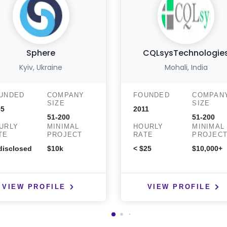
Sphere
CQLsysTechnologie
Kyiv, Ukraine
Mohali, India
UNDED
COMPANY
FOUNDED
COMPAN
SIZE
SIZE
05
2011
51-200
51-200
URLY
MINIMAL
HOURLY
MINIMAL
TE
PROJECT
RATE
PROJEC
isclosed
$10k
< $25
$10,000+
VIEW PROFILE
VIEW PROFILE