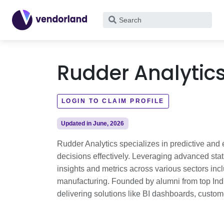
What
are
you
looking
Rudder Analytic
for?
LOGIN TO CLAIM PROFILE
Updated in June, 2026
Rudder Analytics specializes in predictive and 
decisions effectively. Leveraging advanced stat
insights and metrics across various sectors inclu
manufacturing. Founded by alumni from top India
delivering solutions like BI dashboards, custom