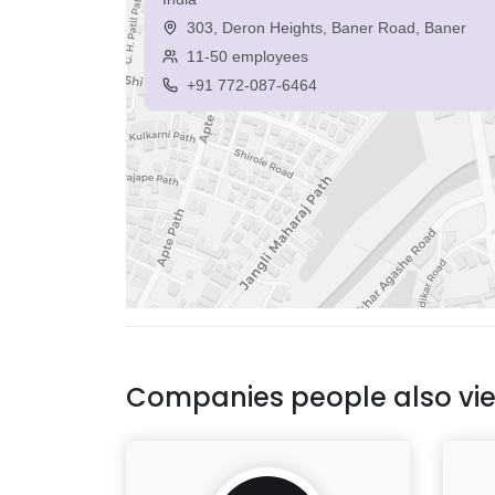
303, Deron Heights, Baner Road, Baner
11-50 employees
+91 772-087-6464
Companies people also vi