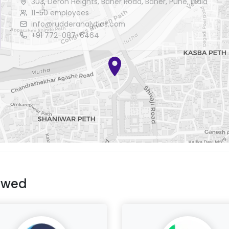
303, Deron Heights, Baner Road, Baner, Pune, India
11-50 employees
info@rudderanalytics.com
+91 772-087-6464
ewed