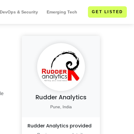
 DevOps & Security
Emerging Tech
GET LISTED
le
Rudder Analytics
Pune, India
,
Rudder Analytics
provided