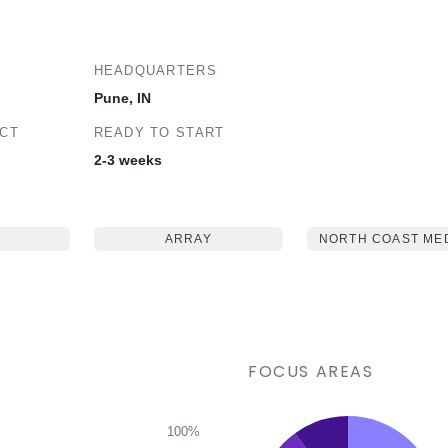
HEADQUARTERS
Pune, IN
ECT
READY TO START
2-3 weeks
ARRAY
NORTH COAST ME
FOCUS AREAS
100%