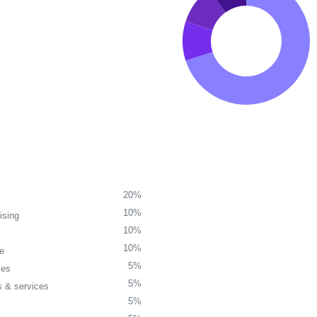
20%
10%
ising
10%
10%
re
5%
ces
5%
 & services
5%