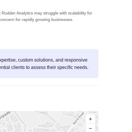
 Rudder Analytics may struggle with scalability for
 concern for rapidly growing businesses.
 expertise, custom solutions, and responsive
tial clients to assess their specific needs.
+
−