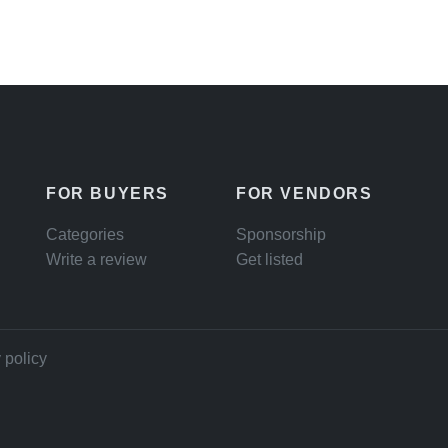
FOR BUYERS
FOR VENDORS
Categories
Sponsorship
Write a review
Get listed
 policy