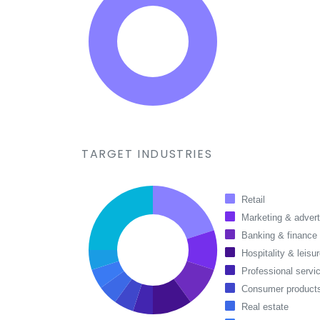
TARGET INDUSTRIES
Retail
Marketing & advert
Banking & finance
Hospitality & leisu
Professional servi
Consumer products
Real estate