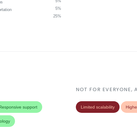
5%
ns
5%
rtation
25%
NOT FOR EVERYONE, 
Responsive support
Limited scalability
Highe
nology