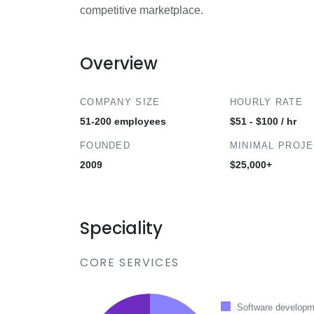
competitive marketplace.
Overview
COMPANY SIZE
HOURLY RATE
51-200 employees
$51 - $100 / hr
FOUNDED
MINIMAL PROJ
2009
$25,000+
Speciality
CORE SERVICES
Software developm