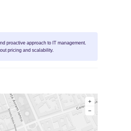
, and proactive approach to IT management.
t pricing and scalability.
+
−