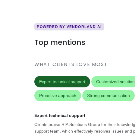
POWERED BY VENDORLAND AI
Top mentions
WHAT CLIENTS LOVE MOST
Expert technical support
Customized solution
Proactive approach
Strong communication
Expert technical support
Clients praise RIA Solutions Group for their knowled
support team, which effectively resolves issues and 