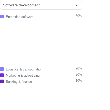
60%
Enterprise software
70%
Logistics & transportation
20%
Marketing & advertising
10%
Banking & finance