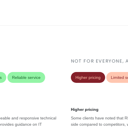
NOT FOR EVERYONE, 
s
Reliable service
Higher pricing
Limited sc
Higher pricing
geable and responsive technical
Some clients have noted that RI
provides guidance on IT
side compared to competitors, w