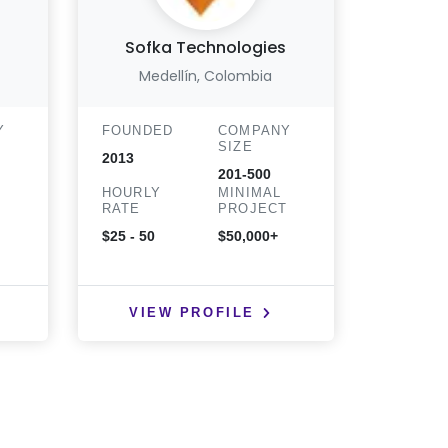
Sofka Technologies
Medellín, Colombia
Bueno
Y
FOUNDED
COMPANY
FOUND
SIZE
2013
2015
201-500
HOURLY
MINIMAL
HOURLY
T
RATE
PROJECT
RATE
$25 - 50
$50,000+
$51 - $10
hr
VIEW PROFILE
VIE