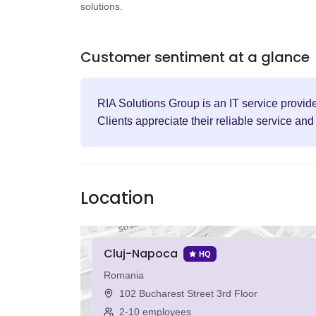
solutions.
Customer sentiment at a glance
RIA Solutions Group is an IT service provid
Clients appreciate their reliable service a
Location
Cluj-Napoca
HQ
Romania
102 Bucharest Street 3rd Floor
2-10 employees