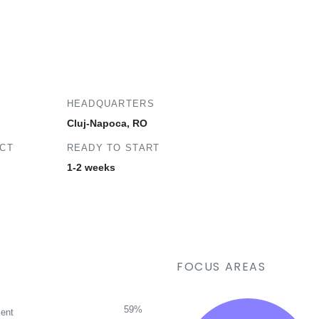
HEADQUARTERS
Cluj-Napoca, RO
ECT
READY TO START
1-2 weeks
FOCUS AREAS
59%
ent