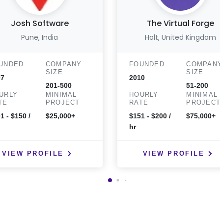
Josh Software
The Virtual Forge
Pune, India
Holt, United Kingdom
UNDED
COMPANY
FOUNDED
COMPAN
SIZE
SIZE
07
2010
201-500
51-200
URLY
MINIMAL
HOURLY
MINIMAL
TE
PROJECT
RATE
PROJEC
1 - $150 /
$25,000+
$151 - $200 /
$75,000+
hr
VIEW PROFILE
VIEW PROFILE