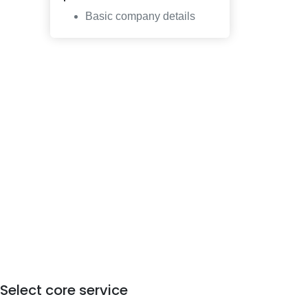
Basic company details
Select core service