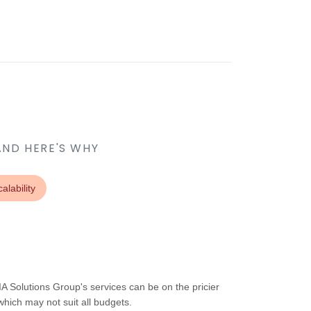
AND HERE'S WHY
alability
A Solutions Group's services can be on the pricier
hich may not suit all budgets.