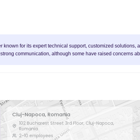
er known for its expert technical support, customized solutions
nd strong communication, although some have raised concerns abou
Cluj-Napoca, Romania
102 Bucharest Street 3rd Floor, Cluj-Napoca,
Romania
2-10 employees