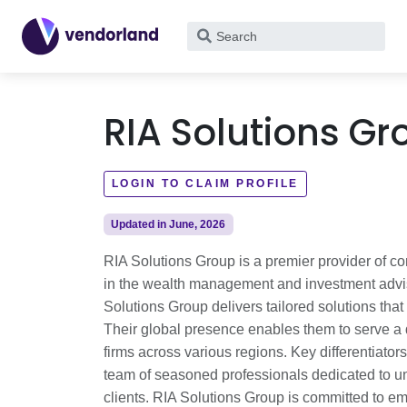
What
are
you
looking
RIA Solutions Gr
for?
LOGIN TO CLAIM PROFILE
Updated in June, 2026
RIA Solutions Group is a premier provider of c
in the wealth management and investment adviso
Solutions Group delivers tailored solutions tha
Their global presence enables them to serve a 
firms across various regions. Key differentiato
team of seasoned professionals dedicated to u
clients. RIA Solutions Group is committed to em