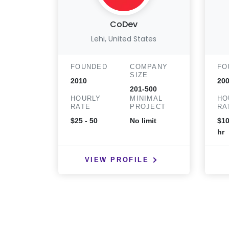
CoDev
Lehi, United States
FOUNDED
COMPANY
FO
SIZE
2010
20
201-500
HOURLY
MINIMAL
HO
RATE
PROJECT
RA
$25 - 50
No limit
$10
hr
VIEW PROFILE