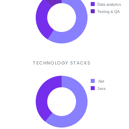
Data analytics
Testing & QA
TECHNOLOGY STACKS
.Net
Java