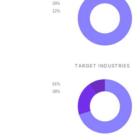
29%
12%
TARGET INDUSTRIES
61%
39%