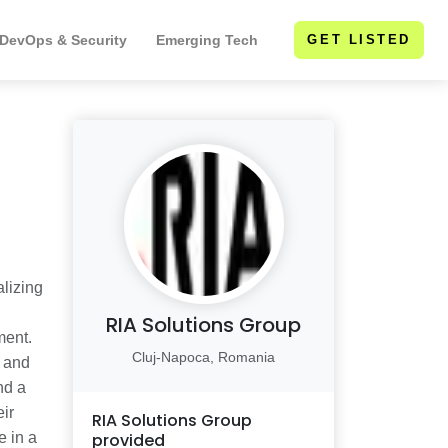
 DevOps & Security
Emerging Tech
GET LISTED
alizing
RIA Solutions Group
ment.
Cluj-Napoca, Romania
s and
nd a
ir
RIA Solutions Group
e in a
provided