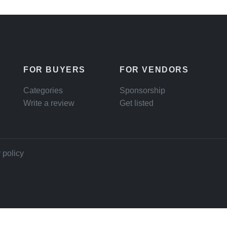
FOR BUYERS
FOR VENDORS
Categories
Sponsorship
Write a review
Get listed
 policy