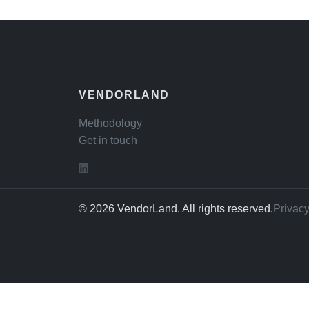
VENDORLAND
Methodology
Get in touch
© 2026 VendorLand. All rights reserved.
Privacy