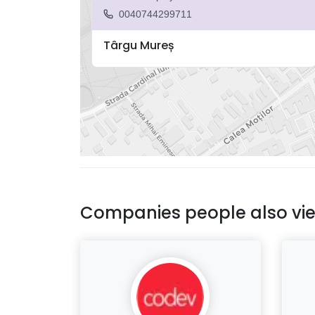
0040744299711
Târgu Mureș
Companies people also vi