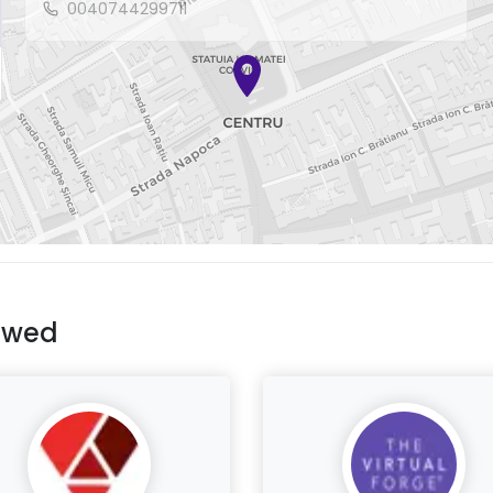
0040744299711
ewed