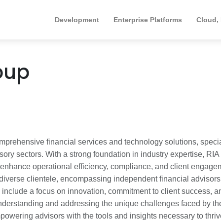
Development
Enterprise Platforms
Cloud,
oup
omprehensive financial services and technology solutions, speci
ry sectors. With a strong foundation in industry expertise, RIA
t enhance operational efficiency, compliance, and client engage
diverse clientele, encompassing independent financial advisor
rs include a focus on innovation, commitment to client success, a
nderstanding and addressing the unique challenges faced by the
powering advisors with the tools and insights necessary to thriv