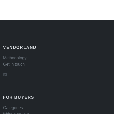
VENDORLAND
Methodology
Get in touch
FOR BUYERS
Categories