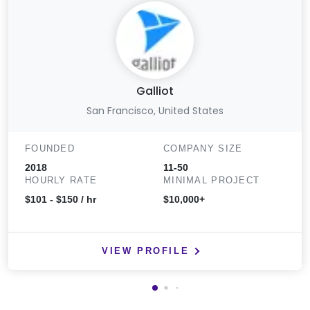
Galliot
San Francisco, United States
FOUNDED
COMPANY SIZE
2018
11-50
HOURLY RATE
MINIMAL PROJECT
$101 - $150 / hr
$10,000+
VIEW PROFILE