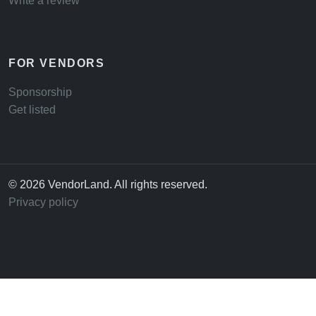
Write a review
FOR VENDORS
Sponsorship
Get listed
© 2026 VendorLand. All rights reserved.
Privacy policy