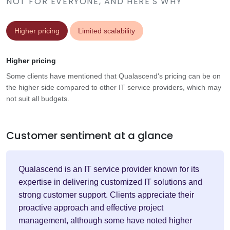
NOT FOR EVERYONE, AND HERE'S WHY
Higher pricing
Limited scalability
Higher pricing
Some clients have mentioned that Qualascend's pricing can be on
the higher side compared to other IT service providers, which may
not suit all budgets.
Customer sentiment at a glance
Qualascend is an IT service provider known for its
expertise in delivering customized IT solutions and
strong customer support. Clients appreciate their
proactive approach and effective project
management, although some have noted higher