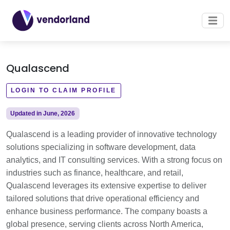
Qualascend
LOGIN TO CLAIM PROFILE
Updated in June, 2026
Qualascend is a leading provider of innovative technology
solutions specializing in software development, data
analytics, and IT consulting services. With a strong focus on
industries such as finance, healthcare, and retail,
Qualascend leverages its extensive expertise to deliver
tailored solutions that drive operational efficiency and
enhance business performance. The company boasts a
global presence, serving clients across North America,