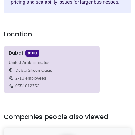
pricing and scalability issues for larger businesses.
Location
Dubai
HQ
United Arab Emirates
Dubai Silicon Oasis
2-10 employees
0551012752
Companies people also viewed