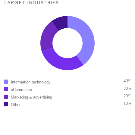
TARGET INDUSTRIES
40%
Information technology
30%
eCommerce
20%
Marketing & advertising
10%
Other