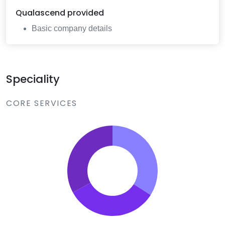
Qualascend
provided
Basic company details
Speciality
CORE SERVICES