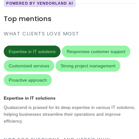
POWERED BY VENDORLAND AI
Top mentions
WHAT CLIENTS LOVE MOST
Expertise in IT solutions
Responsive customer support
Customized services
Strong project management
Proactive approach
Expertise in IT solutions
Qualascend is praised for its deep expertise in various IT solutions,
helping businesses streamline their operations and improve
efficiency.