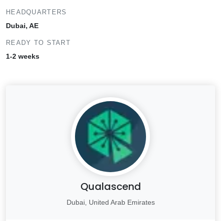
HEADQUARTERS
Dubai, AE
READY TO START
1-2 weeks
Qualascend
Dubai, United Arab Emirates