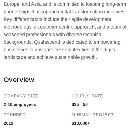
Europe, and Asia, and is committed to fostering long-term
partnerships that support digital transformation initiatives.
Key differentiators include their agile development
methodology, a customer-centric approach, and a team of
seasoned professionals with diverse technical
backgrounds. Qualascend is dedicated to empowering
businesses to navigate the complexities of the digital
landscape and achieve sustainable growth.
Overview
COMPANY SIZE
HOURLY RATE
2-10 employees
$25 - 50
FOUNDED
MINIMAL PROJECT
2019
$10,000+