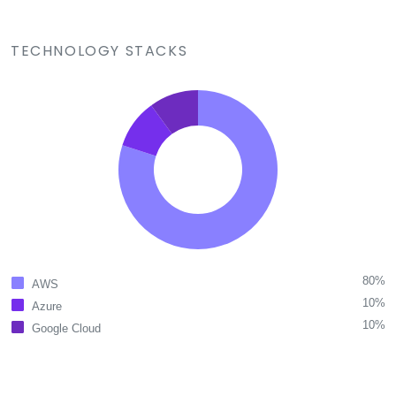
TECHNOLOGY STACKS
80%
AWS
10%
Azure
10%
Google Cloud