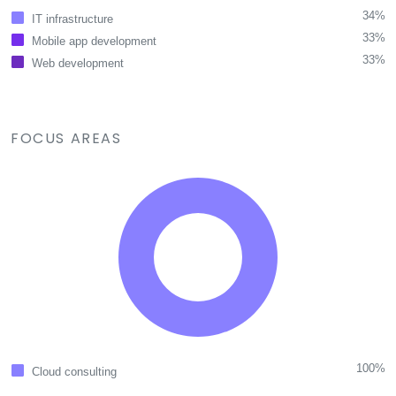
34%
IT infrastructure
33%
Mobile app development
33%
Web development
FOCUS AREAS
100%
Cloud consulting