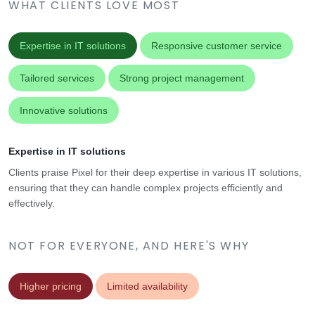
WHAT CLIENTS LOVE MOST
Expertise in IT solutions
Responsive customer service
Tailored services
Strong project management
Innovative solutions
Expertise in IT solutions
Clients praise Pixel for their deep expertise in various IT solutions,
ensuring that they can handle complex projects efficiently and
effectively.
NOT FOR EVERYONE, AND HERE'S WHY
Higher pricing
Limited availability