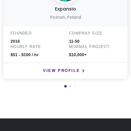
Expansio
Poznań, Poland
FOUNDED
COMPANY SIZE
2016
11-50
HOURLY RATE
MINIMAL PROJECT
$51 - $100 / hr
$10,000+
VIEW PROFILE