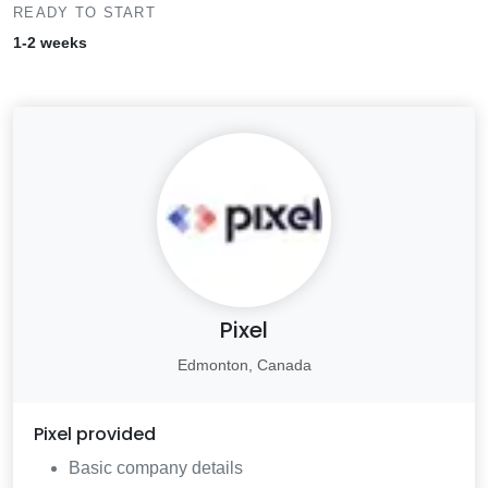
READY TO START
1-2 weeks
Pixel
Edmonton, Canada
Pixel
provided
Basic company details