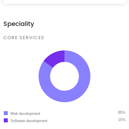
Speciality
CORE SERVICES
85%
Web development
15%
Software development