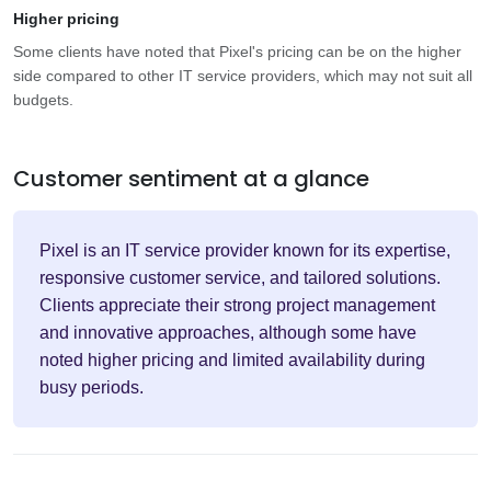
Higher pricing
Some clients have noted that Pixel's pricing can be on the higher
side compared to other IT service providers, which may not suit all
budgets.
Customer sentiment at a glance
Pixel is an IT service provider known for its expertise,
responsive customer service, and tailored solutions.
Clients appreciate their strong project management
and innovative approaches, although some have
noted higher pricing and limited availability during
busy periods.