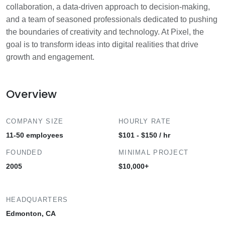
collaboration, a data-driven approach to decision-making,
and a team of seasoned professionals dedicated to pushing
the boundaries of creativity and technology. At Pixel, the
goal is to transform ideas into digital realities that drive
growth and engagement.
Overview
COMPANY SIZE
HOURLY RATE
11-50 employees
$101 - $150 / hr
FOUNDED
MINIMAL PROJECT
2005
$10,000+
HEADQUARTERS
Edmonton, CA