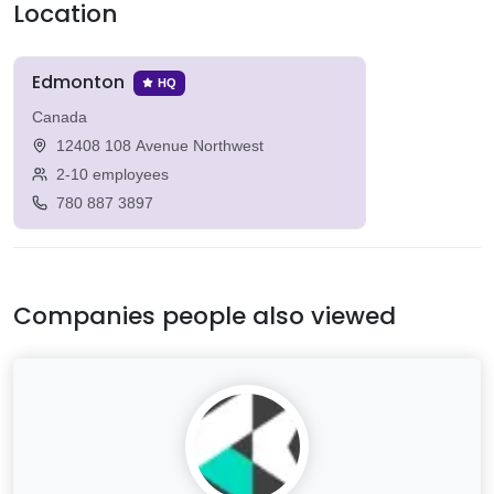
Location
Edmonton
HQ
Canada
12408 108 Avenue Northwest
2-10 employees
780 887 3897
Companies people also viewed