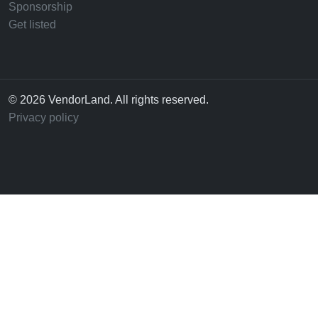
Sponsorship
Get listed
© 2026 VendorLand. All rights reserved.
Privacy policy