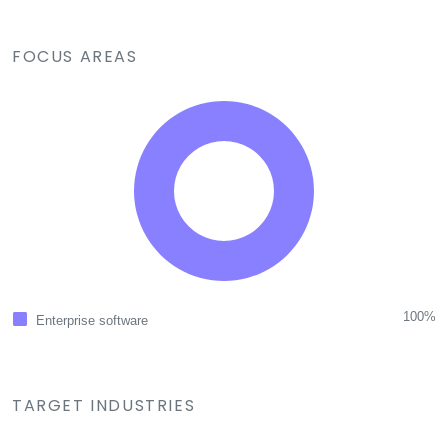
FOCUS AREAS
100%
Enterprise software
TARGET INDUSTRIES