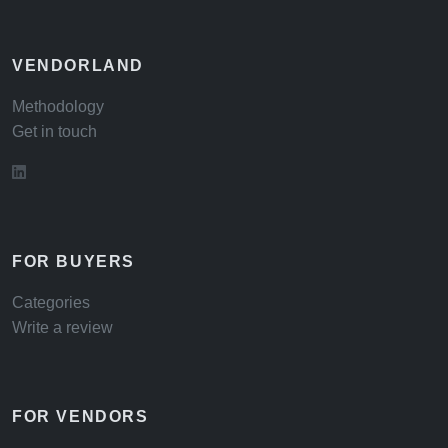
VENDORLAND
Methodology
Get in touch
FOR BUYERS
Categories
Write a review
FOR VENDORS