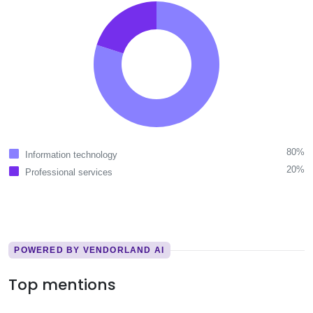
80%
Information technology
20%
Professional services
POWERED BY VENDORLAND AI
Top mentions