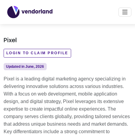
Pixel
LOGIN TO CLAIM PROFILE
Updated in June, 2026
Pixel is a leading digital marketing agency specializing in
delivering innovative solutions across various industries.
With a focus on web development, mobile application
design, and digital strategy, Pixel leverages its extensive
expertise to create impactful online experiences. The
company serves clients globally, providing tailored services
that address unique business needs and market demands.
Key differentiators include a strong commitment to