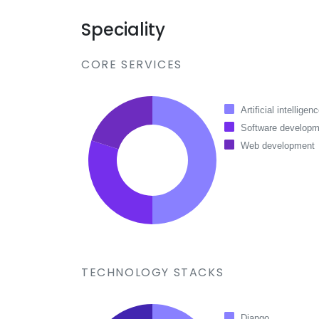
Speciality
CORE SERVICES
Artificial intelligen
Software developm
Web development
TECHNOLOGY STACKS
Django