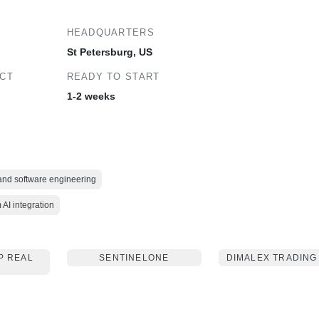
HEADQUARTERS
St Petersburg, US
ECT
READY TO START
1-2 weeks
 and software engineering
AI integration
P REAL
SENTINELONE
DIMALEX TRADING
E