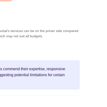
votal's services can be on the pricier side compared
hich may not suit all budgets.
ents commend their expertise, responsive
sting potential limitations for certain