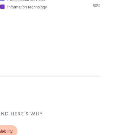
50%
Information technology
AND HERE'S WHY
lability