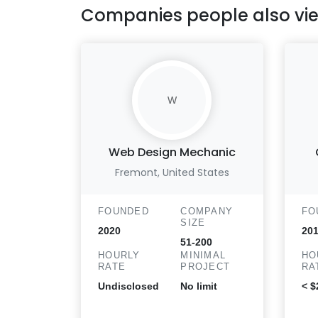
Companies people also vi
W
Web Design Mechanic
Fremont, United States
FOUNDED
COMPANY
FO
SIZE
2020
201
51-200
HOURLY
MINIMAL
HO
RATE
PROJECT
RA
Undisclosed
No limit
< $