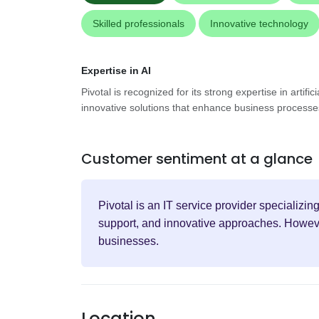
Skilled professionals
Innovative technology
Expertise in AI
Pivotal is recognized for its strong expertise in artifici
innovative solutions that enhance business process
Customer sentiment at a glance
Pivotal is an IT service provider specializin
support, and innovative approaches. However
businesses.
Location