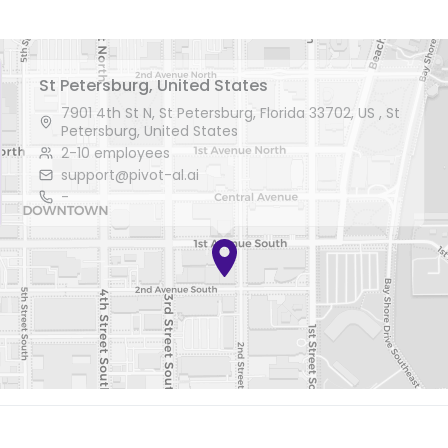
St Petersburg, United States
7901 4th St N, St Petersburg, Florida 33702, US , St
Petersburg, United States
2-10 employees
support@pivot-al.ai
-