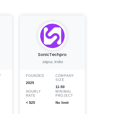
SonicTechpro
Atl
Jaipur, India
Monro
Y
FOUNDED
COMPANY
SIZE
FOUND
2025
11-50
2017
HOURLY
MINIMAL
T
RATE
PROJECT
HOURLY
RATE
< $25
No limit
$25 - 50