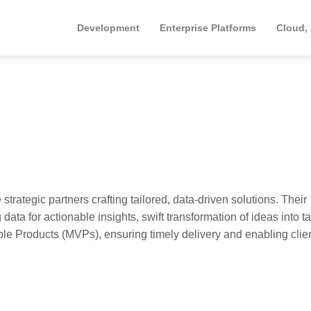
Development
Enterprise Platforms
Cloud,
 strategic partners crafting tailored, data-driven solutions. Their
ata for actionable insights, swift transformation of ideas into t
ble Products (MVPs), ensuring timely delivery and enabling clien