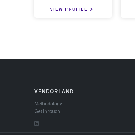
VIEW PROFILE
VENDORLAND
Methodology
Get in touch