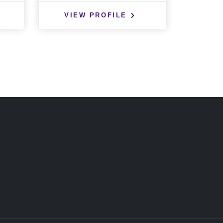
VIEW PROFILE
VIE