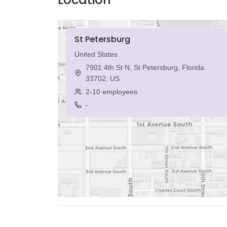
St Petersburg
United States
7901 4th St N, St Petersburg, Florida
33702, US
2-10 employees
-