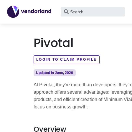
What
are
you
looking
Pivotal
for?
LOGIN TO CLAIM PROFILE
Updated in June, 2026
At Pivotal, they're more than developers; they're
approach offers several advantages: leveraging d
products, and efficient creation of Minimum Via
focus on business growth.
Overview