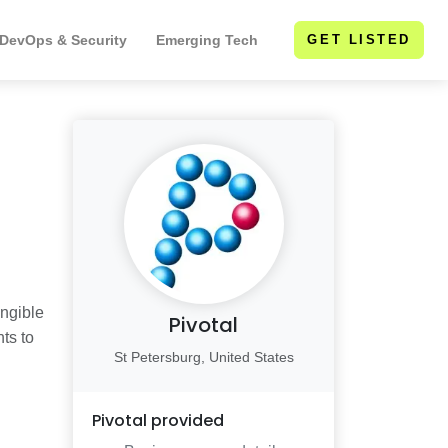
 DevOps & Security
Emerging Tech
GET LISTED
angible
Pivotal
ts to
St Petersburg, United States
Pivotal
provided