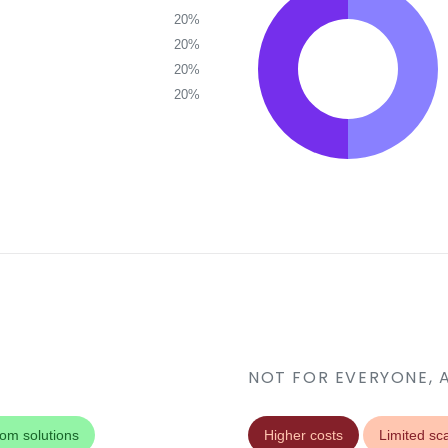
20%
20%
20%
20%
NOT FOR EVERYONE, 
om solutions
Higher costs
Limited sca