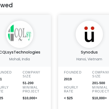
ewed
CQLsysTechnologies
Synodus
Mohali, India
Hanoi, Vietnam
UNDED
COMPANY
FOUNDED
COMPAN
SIZE
SIZE
1
2019
51-200
201-500
URLY
MINIMAL
HOURLY
MINIMAL
TE
PROJECT
RATE
PROJEC
25
$10,000+
< $25
$10,000+