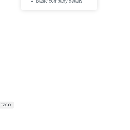
Basic company details
 FZCO