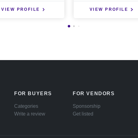
VIEW PROFILE
VIEW PROFILE
FOR BUYERS
FOR VENDORS
Categories
Sponsorship
Write a review
Get listed