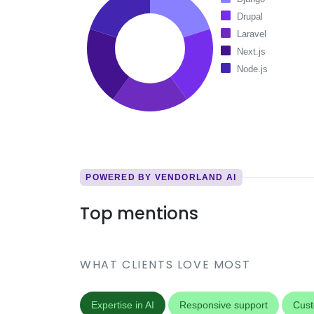
Drupal
Laravel
Next.js
Node.js
POWERED BY VENDORLAND AI
Top mentions
WHAT CLIENTS LOVE MOST
Expertise in AI
Responsive support
Cust