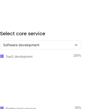
Select core service
100%
SaaS development
50%
Professional services