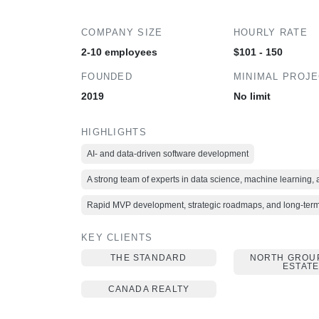
COMPANY SIZE
HOURLY RATE
2-10 employees
$101 - 150
FOUNDED
MINIMAL PROJ
2019
No limit
HIGHLIGHTS
AI- and data-driven software development
A strong team of experts in data science, machine learning,
Rapid MVP development, strategic roadmaps, and long-term 
KEY CLIENTS
THE STANDARD
NORTH GROU
ESTAT
CANADA REALTY