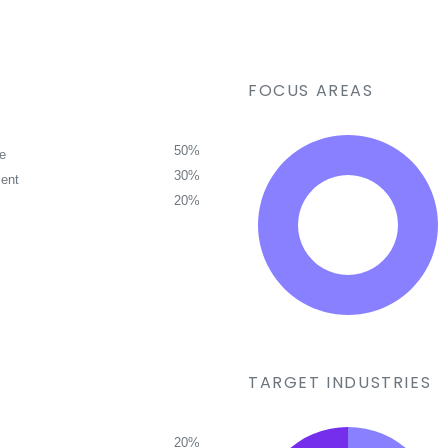
FOCUS AREAS
50%
ce
30%
ent
20%
TARGET INDUSTRIES
20%