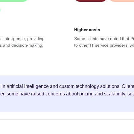
Higher costs
al intelligence, providing
Some clients have noted that Pi
es and decision-making.
to other IT service providers, w
g in artificial intelligence and custom technology solutions. Cli
, some have raised concerns about pricing and scalability, sugge