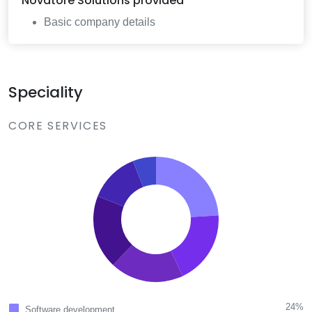
Novatore Solutions
provided
Basic company details
Speciality
CORE SERVICES
24%
Software development