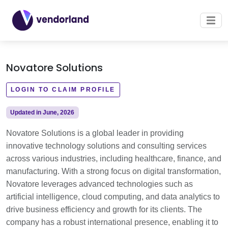
Novatore Solutions
LOGIN TO CLAIM PROFILE
Updated in June, 2026
Novatore Solutions is a global leader in providing
innovative technology solutions and consulting services
across various industries, including healthcare, finance, and
manufacturing. With a strong focus on digital transformation,
Novatore leverages advanced technologies such as
artificial intelligence, cloud computing, and data analytics to
drive business efficiency and growth for its clients. The
company has a robust international presence, enabling it to