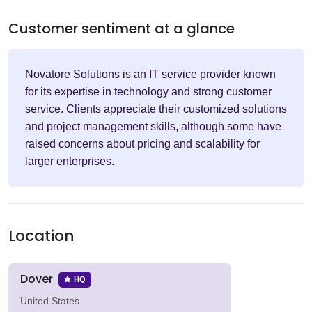
Customer sentiment at a glance
Novatore Solutions is an IT service provider known
for its expertise in technology and strong customer
service. Clients appreciate their customized solutions
and project management skills, although some have
raised concerns about pricing and scalability for
larger enterprises.
Location
Dover
HQ
United States