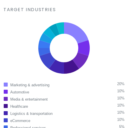
TARGET INDUSTRIES
20%
Marketing & advertising
10%
Automotive
10%
Media & entertainment
10%
Healthcare
10%
Logistics & transportation
10%
eCommerce
5%
Professional services