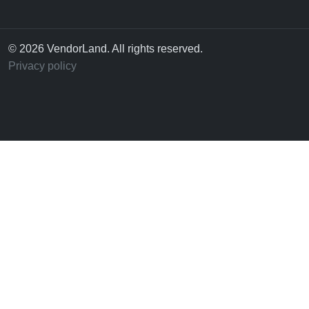
© 2026 VendorLand. All rights reserved.
Privacy policy