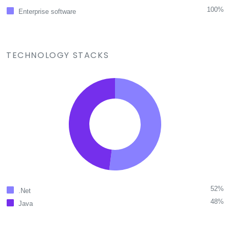
100%
Enterprise software
TECHNOLOGY STACKS
52%
.Net
48%
Java