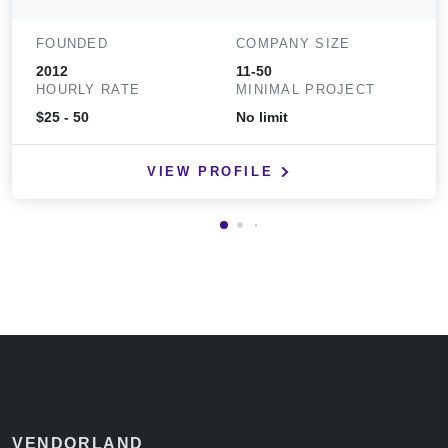
FOUNDED
COMPANY SIZE
2012
11-50
HOURLY RATE
MINIMAL PROJECT
$25 - 50
No limit
VIEW PROFILE
VENDORLAND