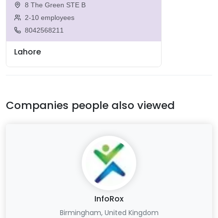
8 The Green STE B
2-10 employees
8042568211
Lahore
Companies people also viewed
InfoRox
Birmingham, United Kingdom