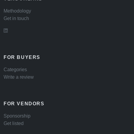
Methodology
Get in touch
FOR BUYERS
Categories
Write a review
FOR VENDORS
Sponsorship
Get listed