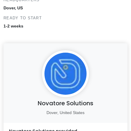
Dover, US
READY TO START
1-2 weeks
Novatore Solutions
Dover, United States