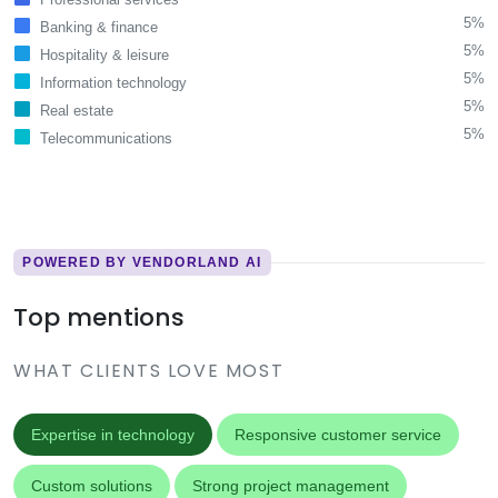
5%
Banking & finance
5%
Hospitality & leisure
5%
Information technology
5%
Real estate
5%
Telecommunications
POWERED BY VENDORLAND AI
Top mentions
WHAT CLIENTS LOVE MOST
Expertise in technology
Responsive customer service
Custom solutions
Strong project management