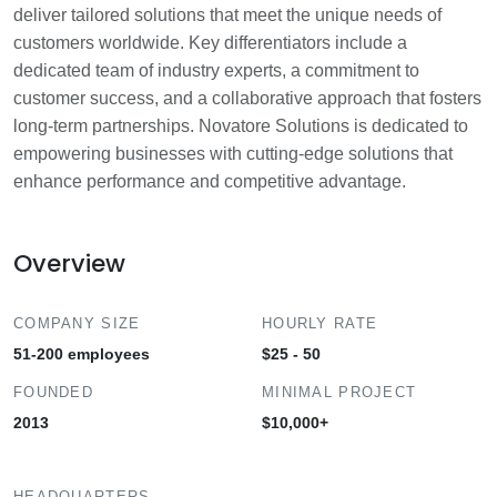
deliver tailored solutions that meet the unique needs of
customers worldwide. Key differentiators include a
dedicated team of industry experts, a commitment to
customer success, and a collaborative approach that fosters
long-term partnerships. Novatore Solutions is dedicated to
empowering businesses with cutting-edge solutions that
enhance performance and competitive advantage.
Overview
COMPANY SIZE
HOURLY RATE
51-200 employees
$25 - 50
FOUNDED
MINIMAL PROJECT
2013
$10,000+
HEADQUARTERS