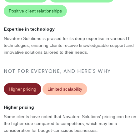
Positive client relationships
Expertise in technology
Novatore Solutions is praised for its deep expertise in various IT
technologies, ensuring clients receive knowledgeable support and
innovative solutions tailored to their needs.
NOT FOR EVERYONE, AND HERE'S WHY
Higher pricing
Limited scalability
Higher pricing
Some clients have noted that Novatore Solutions' pricing can be on
the higher side compared to competitors, which may be a
consideration for budget-conscious businesses.