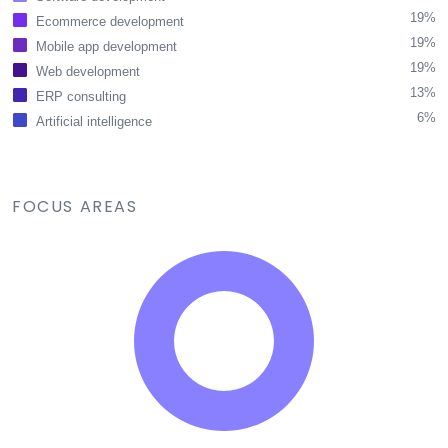
19%
Ecommerce development
19%
Mobile app development
19%
Web development
13%
ERP consulting
6%
Artificial intelligence
FOCUS AREAS