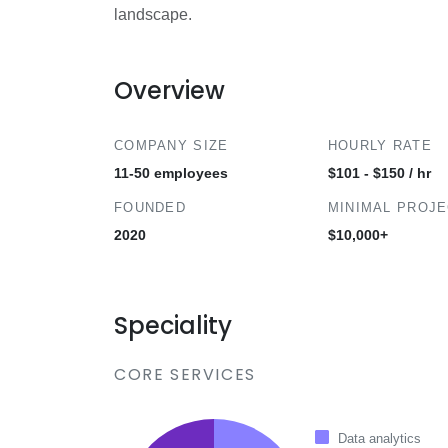
landscape.
Overview
COMPANY SIZE
HOURLY RATE
11-50 employees
$101 - $150 / hr
FOUNDED
MINIMAL PROJ
2020
$10,000+
Speciality
CORE SERVICES
Data analytics