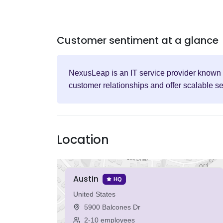
Customer sentiment at a glance
NexusLeap is an IT service provider known fo
customer relationships and offer scalable s
Location
Austin
HQ
United States
5900 Balcones Dr
2-10 employees