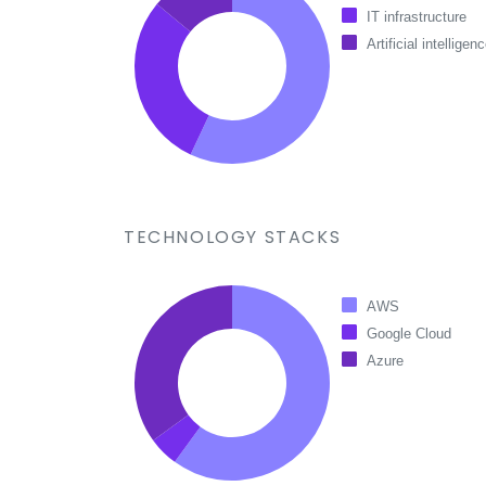
IT infrastructure
Artificial intelligen
TECHNOLOGY STACKS
AWS
Google Cloud
Azure