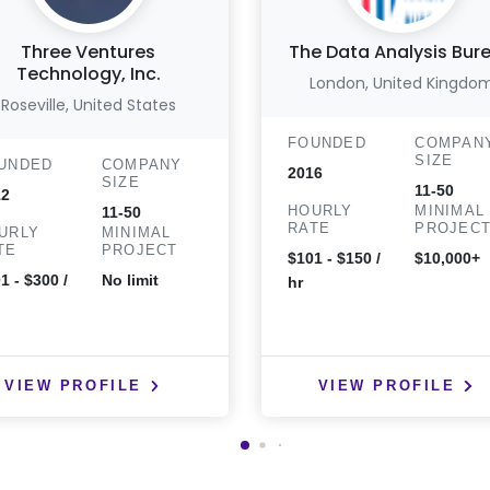
Three Ventures
The Data Analysis Bur
Technology, Inc.
London, United Kingdo
Roseville, United States
FOUNDED
COMPAN
SIZE
UNDED
COMPANY
2016
SIZE
11-50
12
HOURLY
MINIMAL
11-50
RATE
PROJEC
URLY
MINIMAL
TE
PROJECT
$101 - $150 /
$10,000+
1 - $300 /
No limit
hr
VIEW PROFILE
VIEW PROFILE