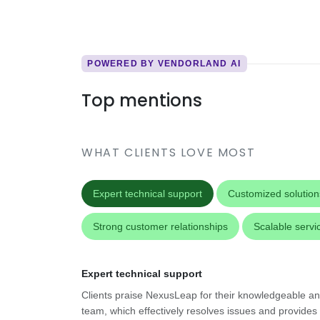
POWERED BY VENDORLAND AI
Top mentions
WHAT CLIENTS LOVE MOST
Expert technical support
Customized solution
Strong customer relationships
Scalable servi
Expert technical support
Clients praise NexusLeap for their knowledgeable an
team, which effectively resolves issues and provides