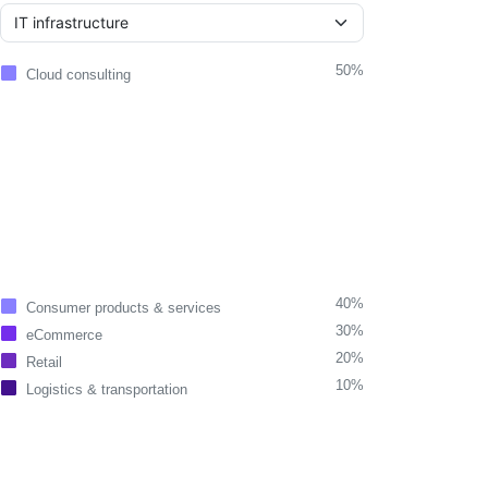
50%
Cloud consulting
40%
Consumer products & services
30%
eCommerce
20%
Retail
10%
Logistics & transportation