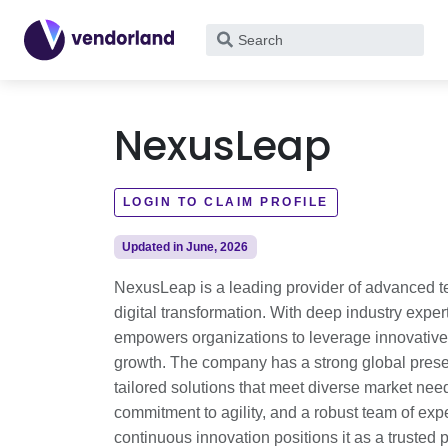
What
are
you
looking
NexusLeap
for?
LOGIN TO CLAIM PROFILE
Updated in June, 2026
NexusLeap is a leading provider of advanced tec
digital transformation. With deep industry expe
empowers organizations to leverage innovative 
growth. The company has a strong global prese
tailored solutions that meet diverse market nee
commitment to agility, and a robust team of exp
continuous innovation positions it as a trusted p