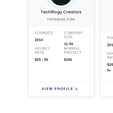
Tech9logy Creators
Faridabad, India
FOUNDED
COMPANY
SIZE
FO
2014
11-50
20
HOURLY
MINIMAL
RATE
PROJECT
HO
RA
$25 - 50
$10k
$20
hr
VIEW PROFILE