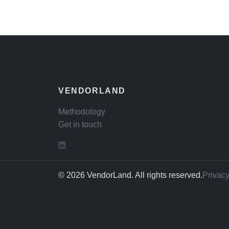
VENDORLAND
Methodology
Get in touch
© 2026 VendorLand. All rights reserved.
Privacy