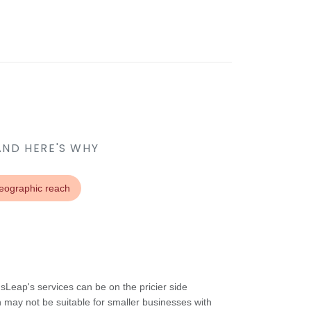
AND HERE'S WHY
geographic reach
Leap's services can be on the pricier side
 may not be suitable for smaller businesses with