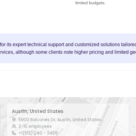
limited budgets.
r its expert technical support and customized solutions tailore
ervices, although some clients note higher pricing and limited g
Austin, United States
5900 Balcones Dr, Austin, United States
2-10 employees
+1(512) 240 - 2459