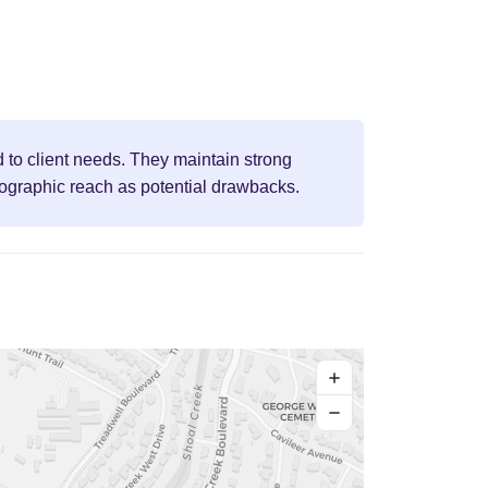
d to client needs. They maintain strong
eographic reach as potential drawbacks.
+
−