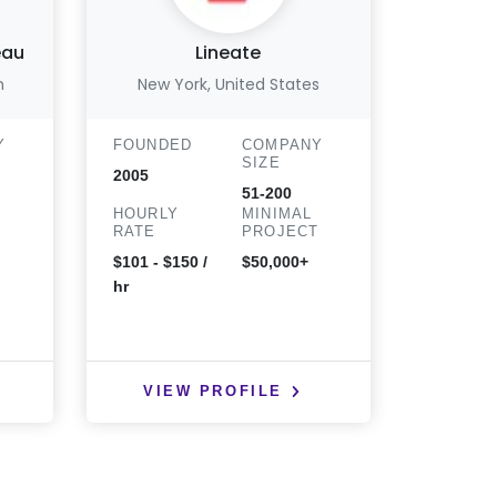
eau
Lineate
m
New York, United States
New Y
Y
FOUNDED
COMPANY
FOUND
SIZE
2005
2015
51-200
HOURLY
MINIMAL
HOURLY
T
RATE
PROJECT
RATE
$101 - $150 /
$50,000+
$201 - 3
hr
VIEW PROFILE
VIE