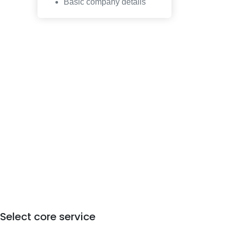
Basic company details
Select core service