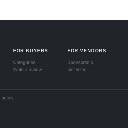
FOR BUYERS
FOR VENDORS
Categories
Sponsorship
Write a review
Get listed
 policy