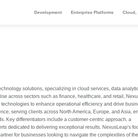
Development
Enterprise Platforms
Cloud,
hnology solutions, specializing in cloud services, data analyti
rtise across sectors such as finance, healthcare, and retail, Ne
technologies to enhance operational efficiency and drive busi
nce, serving clients across North America, Europe, and Asia, e
ds. Key differentiators include a customer-centric approach, a
erts dedicated to delivering exceptional results. NexusLeap's fo
artner for businesses looking to navigate the complexities of the