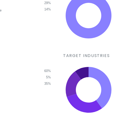
29%
14%
ce
TARGET INDUSTRIES
60%
5%
35%