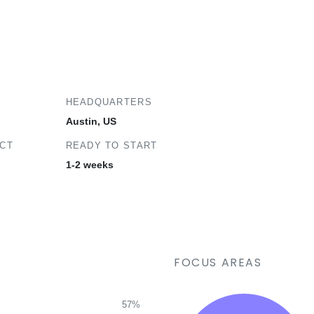
HEADQUARTERS
Austin, US
ECT
READY TO START
1-2 weeks
FOCUS AREAS
57%