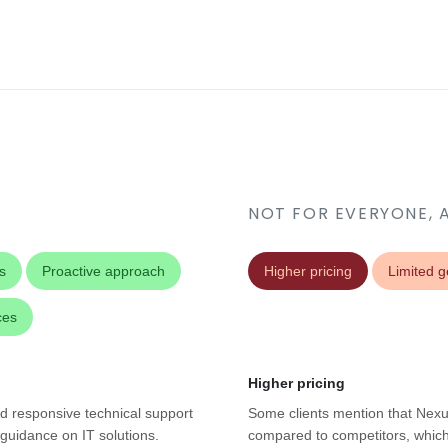
NOT FOR EVERYONE, 
s
Proactive approach
Higher pricing
Limited 
ces
Higher pricing
d responsive technical support
Some clients mention that Nexus
 guidance on IT solutions.
compared to competitors, which