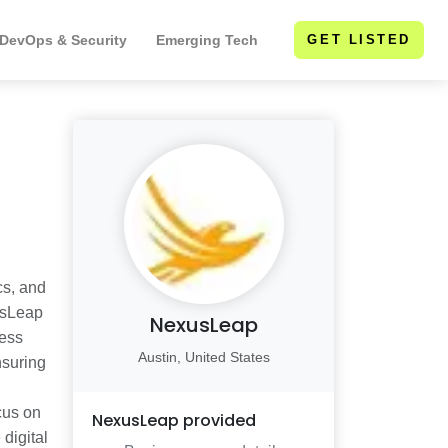
 DevOps & Security
Emerging Tech
GET LISTED
cs, and
xusLeap
NexusLeap
ness
Austin, United States
nsuring
cus on
NexusLeap
provided
 digital