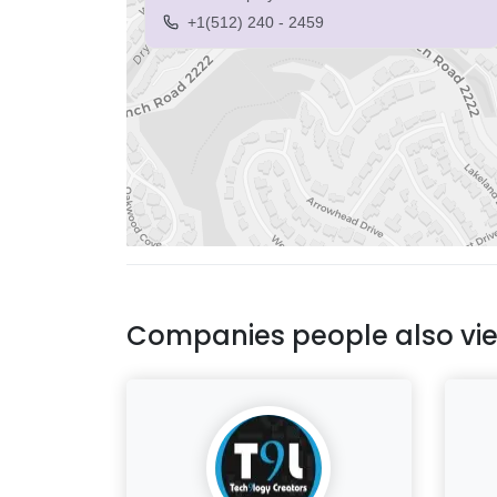
+1(512) 240 - 2459
Companies people also vi