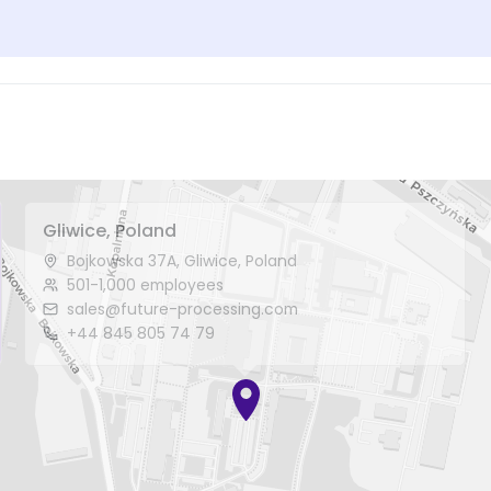
Gliwice, Poland
Bojkowska 37A, Gliwice, Poland
501-1,000 employees
sales@future-processing.com
+44 845 805 74 79