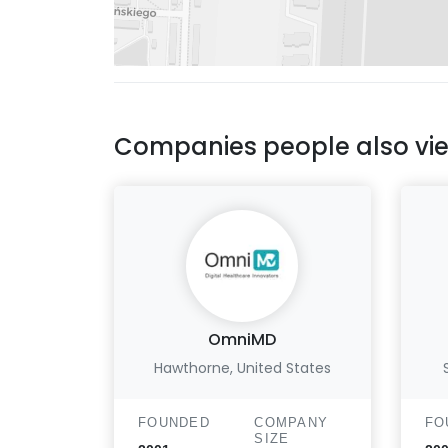
Companies people also vi
OmniMD
Hawthorne, United States
FOUNDED
COMPANY
FO
SIZE