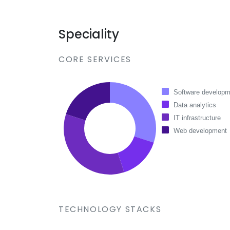
Speciality
CORE SERVICES
Software developm
Data analytics
IT infrastructure
Web development
TECHNOLOGY STACKS