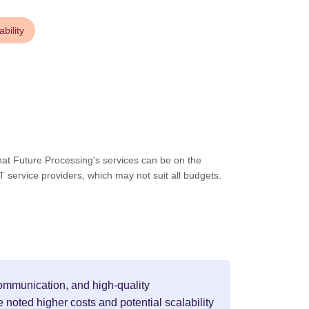
bility
at Future Processing's services can be on the
T service providers, which may not suit all budgets.
 communication, and high-quality
noted higher costs and potential scalability