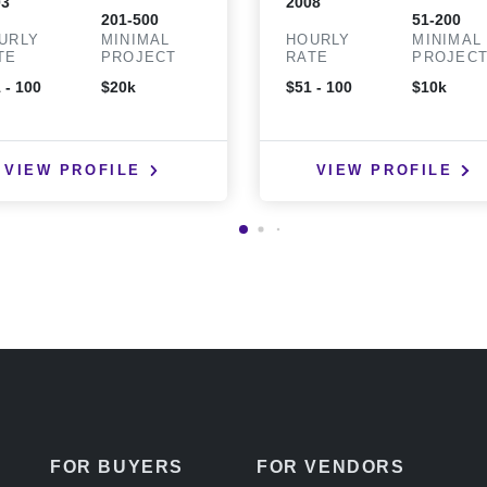
03
2008
201-500
51-200
URLY
MINIMAL
HOURLY
MINIMAL
TE
PROJECT
RATE
PROJEC
 - 100
$20k
$51 - 100
$10k
VIEW PROFILE
VIEW PROFILE
FOR BUYERS
FOR VENDORS