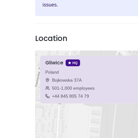
issues.
Location
Gliwice
HQ
Poland
Bojkowska 37A
501-1,000 employees
+44 845 805 74 79