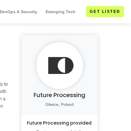
 DevOps & Security
Emerging Tech
GET LISTED
y to
with
Future Processing
h a
Gliwice, Poland
in
Future Processing
provided