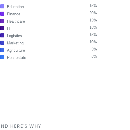
15%
Education
20%
Finance
15%
Healthcare
15%
IT
15%
Logistics
10%
Marketing
5%
Agriculture
5%
Real estate
AND HERE'S WHY