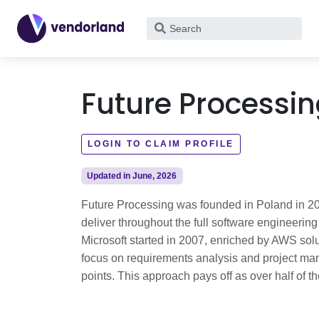
What
are
you
looking
Future Processi
for?
LOGIN TO CLAIM PROFILE
Updated in June, 2026
Future Processing was founded in Poland in 20
deliver throughout the full software engineerin
Microsoft started in 2007, enriched by AWS solu
focus on requirements analysis and project man
points. This approach pays off as over half of t