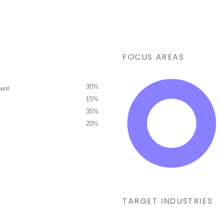
FOCUS AREAS
30%
ent
15%
35%
20%
TARGET INDUSTRIES