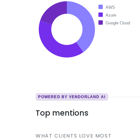
AWS
Azure
Google Cloud
POWERED BY VENDORLAND AI
Top mentions
WHAT CLIENTS LOVE MOST