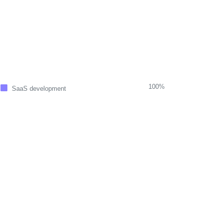
100%
SaaS development