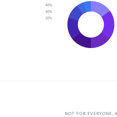
40%
40%
20%
NOT FOR EVERYONE, 