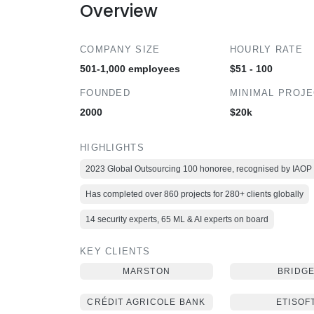
Overview
COMPANY SIZE
HOURLY RATE
501-1,000 employees
$51 - 100
FOUNDED
MINIMAL PROJ
2000
$20k
HIGHLIGHTS
2023 Global Outsourcing 100 honoree, recognised by IAOP
Has completed over 860 projects for 280+ clients globally
14 security experts, 65 ML & AI experts on board
KEY CLIENTS
MARSTON
BRIDG
CRÉDIT AGRICOLE BANK
ETISOF