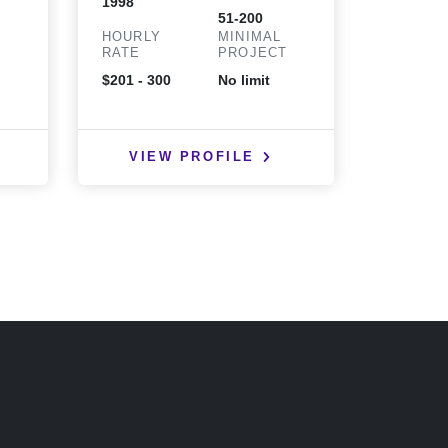
1998
2000
51-200
HOURLY
MINIMAL
HOURLY
T
RATE
PROJECT
RATE
$201 - 300
No limit
$25 - 50
VIEW PROFILE
VIE