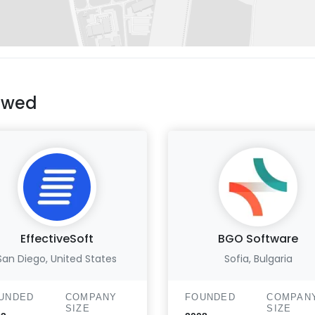
ewed
EffectiveSoft
BGO Software
San Diego, United States
Sofia, Bulgaria
UNDED
COMPANY
FOUNDED
COMPAN
SIZE
SIZE