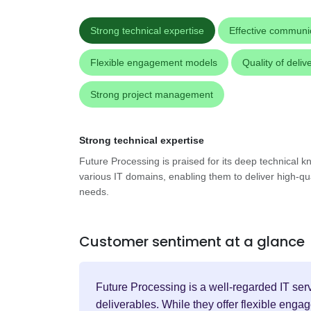
Strong technical expertise
Effective communi
Flexible engagement models
Quality of deliv
Strong project management
Strong technical expertise
Future Processing is praised for its deep technical 
various IT domains, enabling them to deliver high-quali
needs.
Customer sentiment at a glance
Future Processing is a well-regarded IT serv
deliverables. While they offer flexible eng