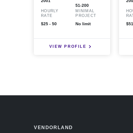
2001
20
51-200
HOURLY
MINIMAL
HO
RATE
PROJECT
RA
$25 - 50
No limit
$51
VIEW PROFILE
VENDORLAND