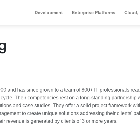
Development
Enterprise Platforms
Cloud,
ng
00 and has since grown to a team of 800+ IT professionals read
g cycle. Their competencies rest on a long-standing partnership 
tions and case studies. They offer a solid project framework wit
agement to create unique solutions addressing their clients' pa
heir revenue is generated by clients of 3 or more years.