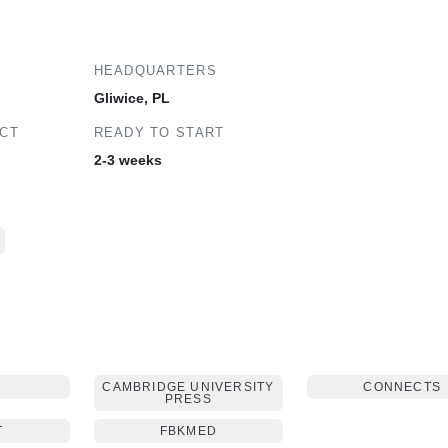
HEADQUARTERS
Gliwice, PL
ECT
READY TO START
2-3 weeks
E
CAMBRIDGE UNIVERSITY
CONNECTS
PRESS
T
FBKMED