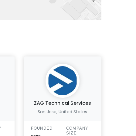
ZAG Technical Services
Yo
San Jose, United States
B
Y
FOUNDED
COMPANY
FOUND
SIZE