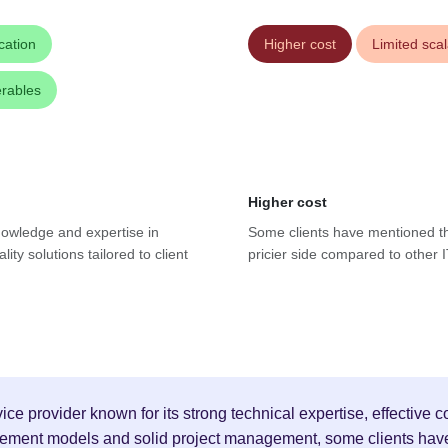
cation
Higher cost
Limited scala
erables
Higher cost
knowledge and expertise in
Some clients have mentioned th
ty solutions tailored to client
pricier side compared to other I
ice provider known for its strong technical expertise, effective
agement models and solid project management, some clients have 