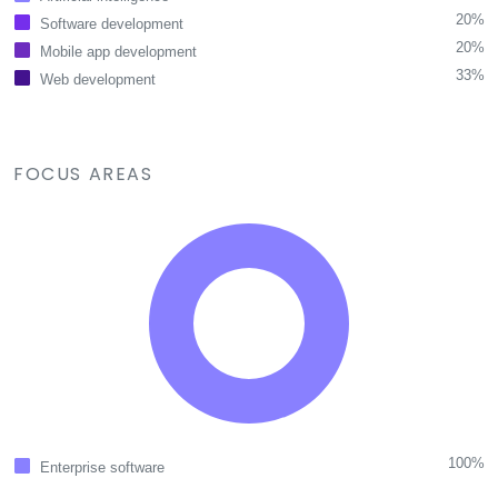
20%
Software development
20%
Mobile app development
33%
Web development
FOCUS AREAS
100%
Enterprise software