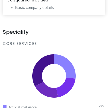
EX Squared
provided
Basic company details
Speciality
CORE SERVICES
27%
Artificial intelligence