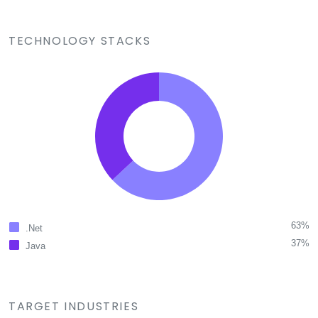
TECHNOLOGY STACKS
63%
.Net
37%
Java
TARGET INDUSTRIES