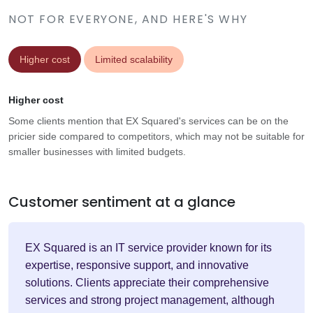
NOT FOR EVERYONE, AND HERE'S WHY
Higher cost
Limited scalability
Higher cost
Some clients mention that EX Squared's services can be on the
pricier side compared to competitors, which may not be suitable for
smaller businesses with limited budgets.
Customer sentiment at a glance
EX Squared is an IT service provider known for its
expertise, responsive support, and innovative
solutions. Clients appreciate their comprehensive
services and strong project management, although