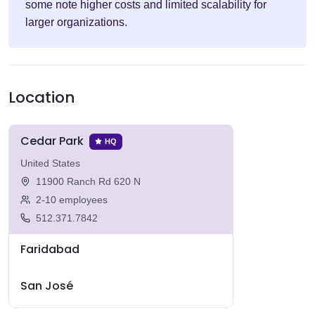
some note higher costs and limited scalability for
larger organizations.
Location
Cedar Park
HQ
United States
11900 Ranch Rd 620 N
2-10 employees
512.371.7842
Faridabad
San José