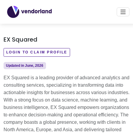
EX Squared
LOGIN TO CLAIM PROFILE
Updated in June, 2026
EX Squared is a leading provider of advanced analytics and
consulting services, specializing in transforming data into
actionable insights for businesses across various industries.
With a strong focus on data science, machine learning, and
business intelligence, EX Squared empowers organizations
to enhance decision-making and operational efficiency. The
company boasts a global presence, working with clients in
North America, Europe, and Asia, and delivering tailored