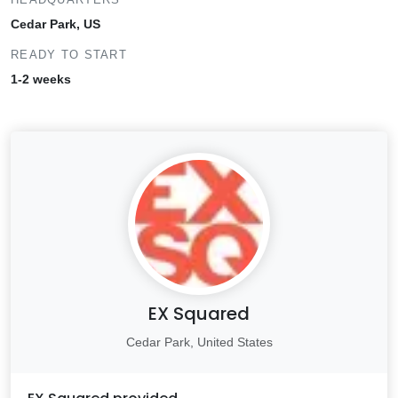
Cedar Park, US
READY TO START
1-2 weeks
EX Squared
Cedar Park, United States