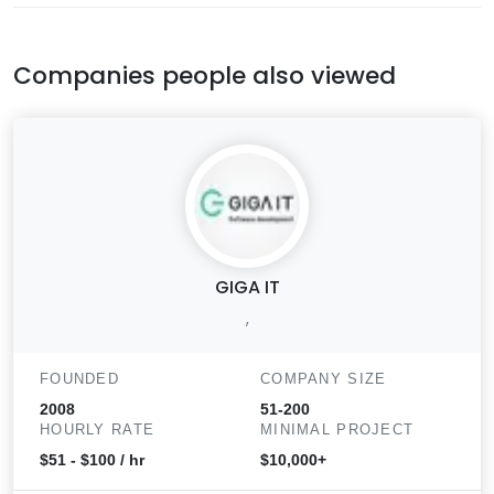
Companies people also viewed
GIGA IT
,
FOUNDED
COMPANY SIZE
2008
51-200
HOURLY RATE
MINIMAL PROJECT
$51 - $100 / hr
$10,000+