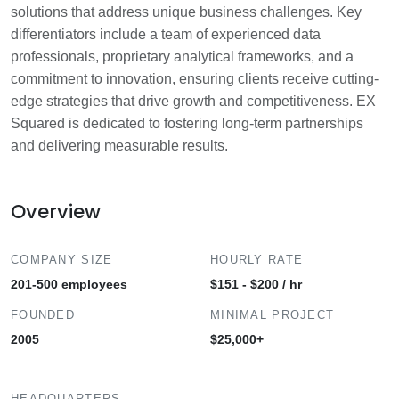
solutions that address unique business challenges. Key
differentiators include a team of experienced data
professionals, proprietary analytical frameworks, and a
commitment to innovation, ensuring clients receive cutting-
edge strategies that drive growth and competitiveness. EX
Squared is dedicated to fostering long-term partnerships
and delivering measurable results.
Overview
COMPANY SIZE
HOURLY RATE
201-500 employees
$151 - $200 / hr
FOUNDED
MINIMAL PROJECT
2005
$25,000+
HEADQUARTERS