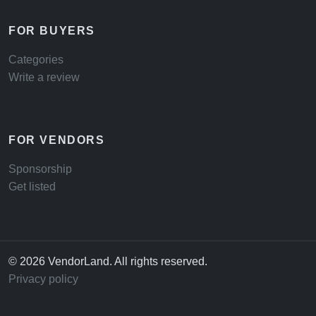
FOR BUYERS
Categories
Write a review
FOR VENDORS
Sponsorship
Get listed
© 2026 VendorLand. All rights reserved.
Privacy policy