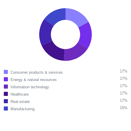
17%
Consumer products & services
17%
Energy & natural resources
17%
Information technology
17%
Healthcare
17%
Real estate
15%
Manufacturing