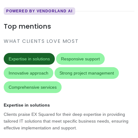
POWERED BY VENDORLAND AI
Top mentions
WHAT CLIENTS LOVE MOST
Expertise in solutions
Responsive support
Innovative approach
Strong project management
Comprehensive services
Expertise in solutions
Clients praise EX Squared for their deep expertise in providing
tailored IT solutions that meet specific business needs, ensuring
effective implementation and support.