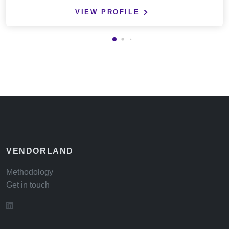
VIEW PROFILE
VENDORLAND
Methodology
Get in touch