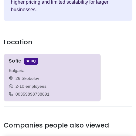
higher pricing and limited scalability for larger
businesses.
Location
Sofia
HQ
Bulgaria
26 Skobelev
2-10 employees
00359898738891
Companies people also viewed