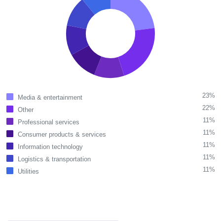
23%
Media & entertainment
22%
Other
11%
Professional services
11%
Consumer products & services
11%
Information technology
11%
Logistics & transportation
11%
Utilities