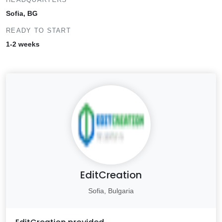
Sofia, BG
READY TO START
1-2 weeks
EditCreation
Sofia, Bulgaria