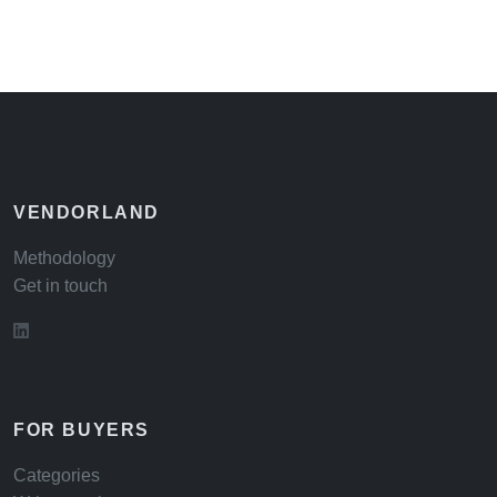
VENDORLAND
Methodology
Get in touch
FOR BUYERS
Categories