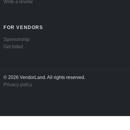
Write a review
FOR VENDORS
Sponsorship
Get listed
© 2026 VendorLand. All rights reserved.
Privacy policy