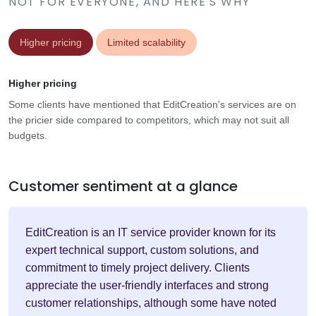
NOT FOR EVERYONE, AND HERE'S WHY
Higher pricing
Limited scalability
Higher pricing
Some clients have mentioned that EditCreation's services are on
the pricier side compared to competitors, which may not suit all
budgets.
Customer sentiment at a glance
EditCreation is an IT service provider known for its
expert technical support, custom solutions, and
commitment to timely project delivery. Clients
appreciate the user-friendly interfaces and strong
customer relationships, although some have noted