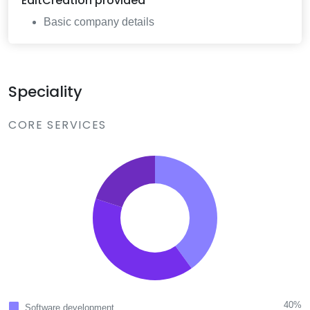
EditCreation
provided
Basic company details
Speciality
CORE SERVICES
40%
Software development