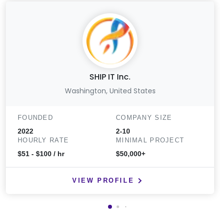
SHIP IT Inc.
Washington, United States
FOUNDED
COMPANY SIZE
2022
2-10
HOURLY RATE
MINIMAL PROJECT
$51 - $100 / hr
$50,000+
VIEW PROFILE