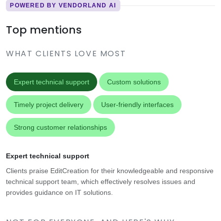
POWERED BY VENDORLAND AI
Top mentions
WHAT CLIENTS LOVE MOST
Expert technical support
Custom solutions
Timely project delivery
User-friendly interfaces
Strong customer relationships
Expert technical support
Clients praise EditCreation for their knowledgeable and responsive
technical support team, which effectively resolves issues and
provides guidance on IT solutions.