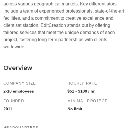
across various geographical markets. Key differentiators
include a team of experienced professionals, state-of-the-art
facilities, and a commitment to creative excellence and
client satisfaction. EditCreation stands out by offering
tailored services that meet the unique demands of each
project, fostering long-term partnerships with clients
worldwide.
Overview
COMPANY SIZE
HOURLY RATE
2-10 employees
$51 - $100 / hr
FOUNDED
MINIMAL PROJECT
2011
No limit
HEADQUARTERS