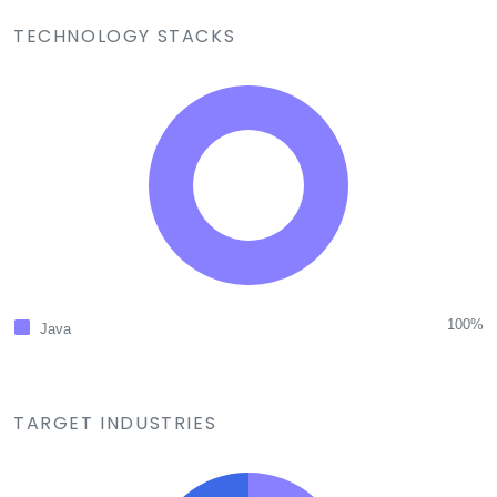
TECHNOLOGY STACKS
100%
Java
TARGET INDUSTRIES