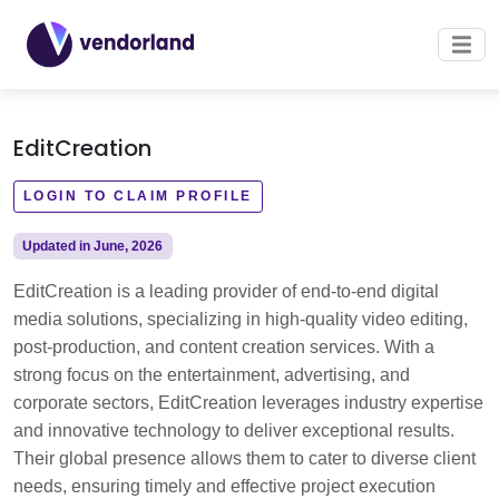
EditCreation
LOGIN TO CLAIM PROFILE
Updated in June, 2026
EditCreation is a leading provider of end-to-end digital
media solutions, specializing in high-quality video editing,
post-production, and content creation services. With a
strong focus on the entertainment, advertising, and
corporate sectors, EditCreation leverages industry expertise
and innovative technology to deliver exceptional results.
Their global presence allows them to cater to diverse client
needs, ensuring timely and effective project execution