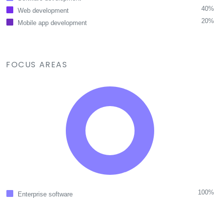
40%
Web development
20%
Mobile app development
FOCUS AREAS
100%
Enterprise software