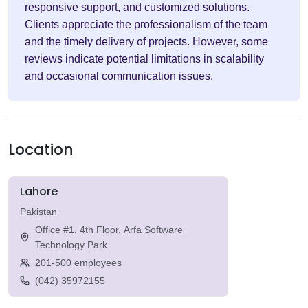
responsive support, and customized solutions.
Clients appreciate the professionalism of the team
and the timely delivery of projects. However, some
reviews indicate potential limitations in scalability
and occasional communication issues.
Location
Lahore
Pakistan
Office #1, 4th Floor, Arfa Software
Technology Park
201-500 employees
(042) 35972155