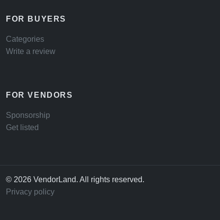
FOR BUYERS
Categories
Write a review
FOR VENDORS
Sponsorship
Get listed
© 2026 VendorLand. All rights reserved.
Privacy policy