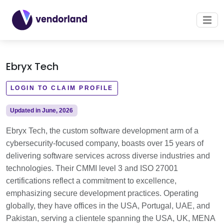
Ebryx Tech
LOGIN TO CLAIM PROFILE
Updated in June, 2026
Ebryx Tech, the custom software development arm of a
cybersecurity-focused company, boasts over 15 years of
delivering software services across diverse industries and
technologies. Their CMMI level 3 and ISO 27001
certifications reflect a commitment to excellence,
emphasizing secure development practices. Operating
globally, they have offices in the USA, Portugal, UAE, and
Pakistan, serving a clientele spanning the USA, UK, MENA