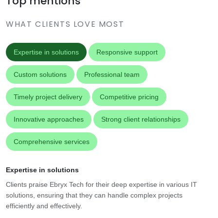
Top mentions
WHAT CLIENTS LOVE MOST
Expertise in solutions
Responsive support
Custom solutions
Professional team
Timely project delivery
Competitive pricing
Innovative approaches
Strong client relationships
Comprehensive services
Expertise in solutions
Clients praise Ebryx Tech for their deep expertise in various IT
solutions, ensuring that they can handle complex projects
efficiently and effectively.