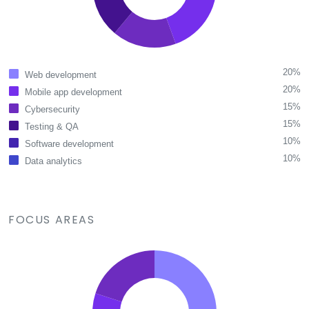
20%
Web development
20%
Mobile app development
15%
Cybersecurity
15%
Testing & QA
10%
Software development
10%
Data analytics
FOCUS AREAS