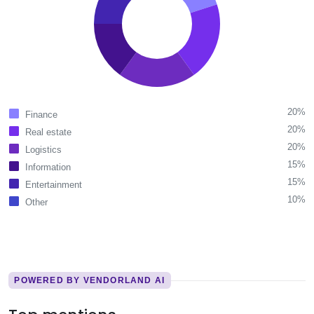
20%
Finance
20%
Real estate
20%
Logistics
15%
Information
15%
Entertainment
10%
Other
POWERED BY VENDORLAND AI