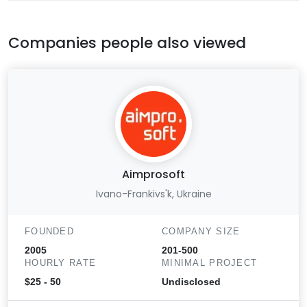
Companies people also viewed
Aimprosoft
Ivano-Frankivs'k, Ukraine
FOUNDED
COMPANY SIZE
2005
201-500
HOURLY RATE
MINIMAL PROJECT
$25 - 50
Undisclosed