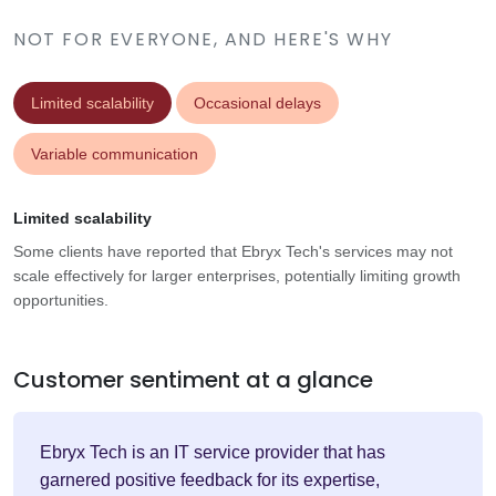
NOT FOR EVERYONE, AND HERE'S WHY
Limited scalability
Occasional delays
Variable communication
Limited scalability
Some clients have reported that Ebryx Tech's services may not
scale effectively for larger enterprises, potentially limiting growth
opportunities.
Customer sentiment at a glance
Ebryx Tech is an IT service provider that has
garnered positive feedback for its expertise,