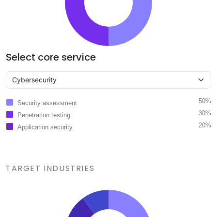
Select core service
50%
Security assessment
30%
Penetration testing
20%
Application security
TARGET INDUSTRIES