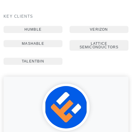
KEY CLIENTS
HUMBLE
VERIZON
MASHABLE
LATTICE
SEMICONDUCTORS
TALENTBIN