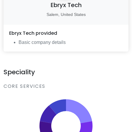
Ebryx Tech
Salem, United States
Ebryx Tech
provided
Basic company details
Speciality
CORE SERVICES