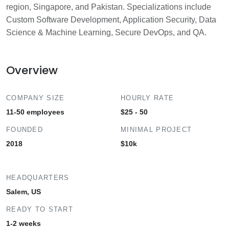
region, Singapore, and Pakistan. Specializations include
Custom Software Development, Application Security, Data
Science & Machine Learning, Secure DevOps, and QA.
Overview
COMPANY SIZE
HOURLY RATE
11-50 employees
$25 - 50
FOUNDED
MINIMAL PROJECT
2018
$10k
HEADQUARTERS
Salem, US
READY TO START
1-2 weeks