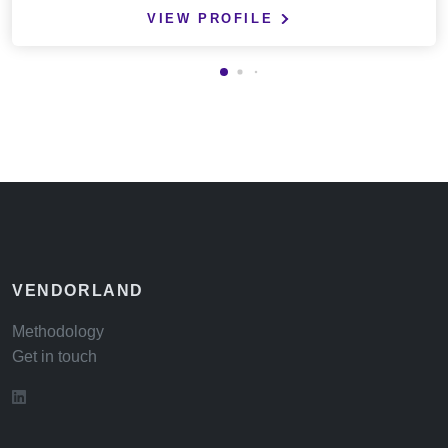
VIEW PROFILE
VENDORLAND
Methodology
Get in touch