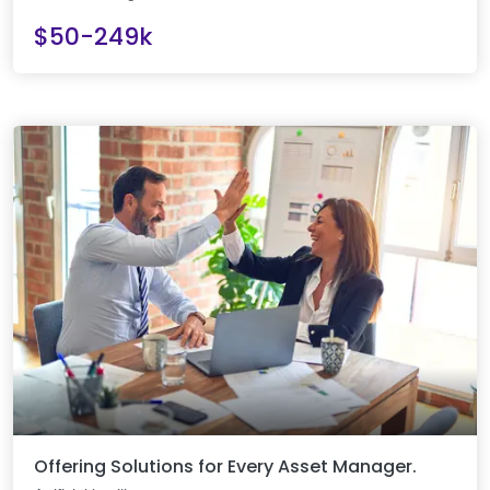
$50-249k
Offering Solutions for Every Asset Manager.