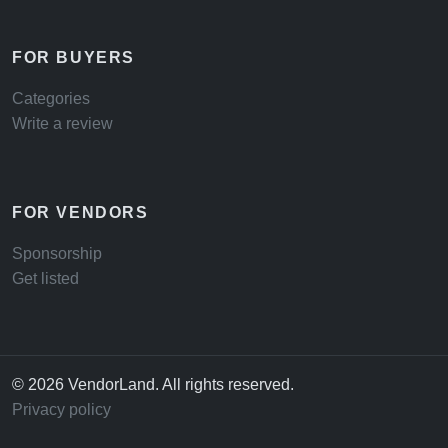
FOR BUYERS
Categories
Write a review
FOR VENDORS
Sponsorship
Get listed
© 2026 VendorLand. All rights reserved.
Privacy policy