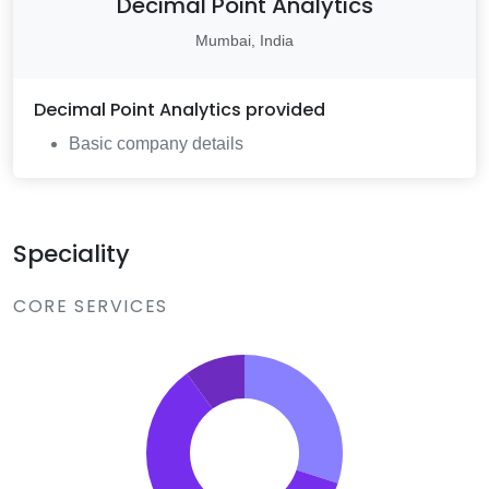
Decimal Point Analytics
Mumbai, India
Decimal Point Analytics
provided
Basic company details
Speciality
CORE SERVICES