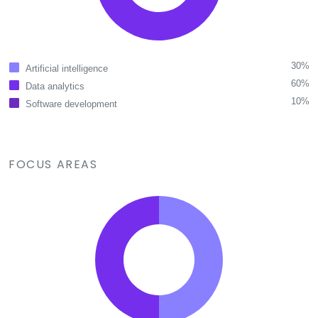
30%
Artificial intelligence
60%
Data analytics
10%
Software development
FOCUS AREAS