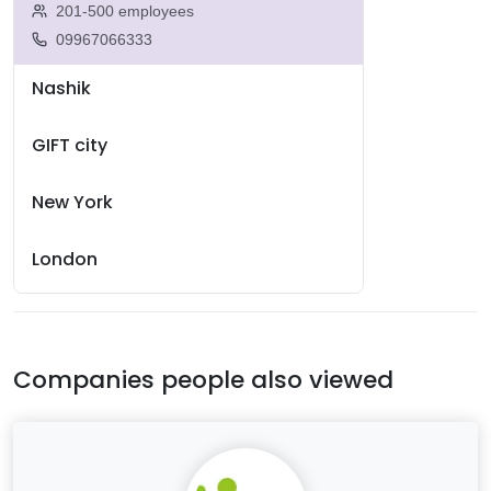
201-500 employees
09967066333
Nashik
GIFT city
New York
London
Companies people also viewed