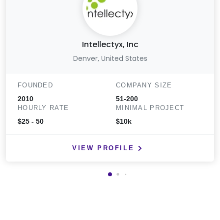
Intellectyx, Inc
Denver, United States
FOUNDED
COMPANY SIZE
2010
51-200
HOURLY RATE
MINIMAL PROJECT
$25 - 50
$10k
VIEW PROFILE