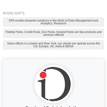
HIGHLIGHTS
DPA creates bespoke solutions in the fields of Data Management and
Analytics, Research
Fidelity Pulse, Credit Pulse, Eco Pulse, Analyst Pulse are few products and
services offered
Sales offices in London and New York, our clients are spread across the
US, Europe, UK, India & MENA