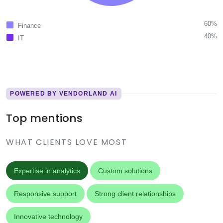
60%
Finance
40%
IT
POWERED BY VENDORLAND AI
Top mentions
WHAT CLIENTS LOVE MOST
Expertise in analytics
Custom solutions
Responsive support
Strong client relationships
Innovative technology