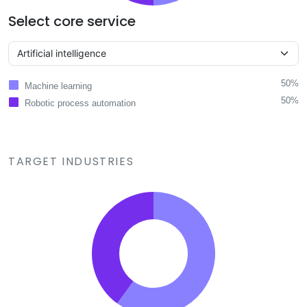
Select core service
50%
Machine learning
50%
Robotic process automation
TARGET INDUSTRIES