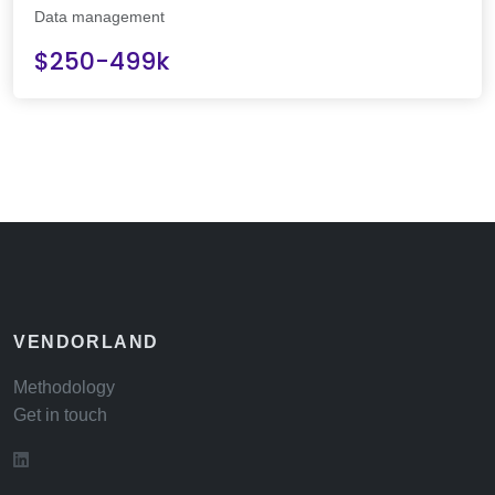
Data management
$250-499k
VENDORLAND
Methodology
Get in touch