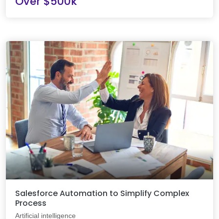
Over $500k
Salesforce Automation to Simplify Complex
Process
Artificial intelligence