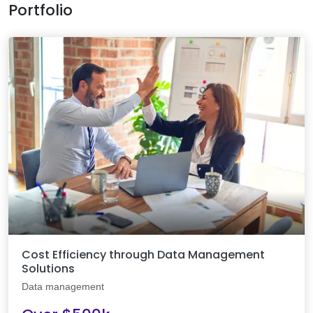
Portfolio
Cost Efficiency through Data Management
Solutions
Data management