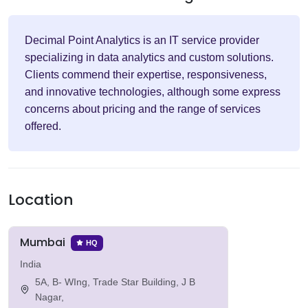
Decimal Point Analytics is an IT service provider
specializing in data analytics and custom solutions.
Clients commend their expertise, responsiveness,
and innovative technologies, although some express
concerns about pricing and the range of services
offered.
Location
Mumbai
HQ
India
5A, B- WIng, Trade Star Building, J B
Nagar,