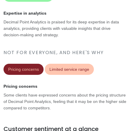
Expertise in analytics
Decimal Point Analytics is praised for its deep expertise in data
analytics, providing clients with valuable insights that drive
decision-making and strategy.
NOT FOR EVERYONE, AND HERE'S WHY
Pricing concerns
Limited service range
Pricing concerns
Some clients have expressed concerns about the pricing structure
of Decimal Point Analytics, feeling that it may be on the higher side
compared to competitors.
Customer sentiment at a glance