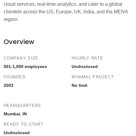
cloud services, real-time analytics, and cater to a global
clientele across the US, Europe, UK, India, and the MENA
region.
Overview
COMPANY SIZE
HOURLY RATE
501-1,000 employees
Undisclosed
FOUNDED
MINIMAL PROJECT
2003
No limit
HEADQUARTERS
Mumbai, IN
READY TO START
Undisclosed