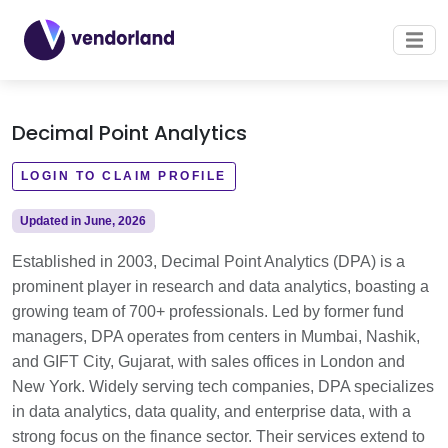
Decimal Point Analytics
LOGIN TO CLAIM PROFILE
Updated in June, 2026
Established in 2003, Decimal Point Analytics (DPA) is a
prominent player in research and data analytics, boasting a
growing team of 700+ professionals. Led by former fund
managers, DPA operates from centers in Mumbai, Nashik,
and GIFT City, Gujarat, with sales offices in London and
New York. Widely serving tech companies, DPA specializes
in data analytics, data quality, and enterprise data, with a
strong focus on the finance sector. Their services extend to