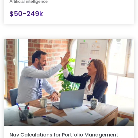
Artificial intelligence
$50-249k
Nav Calculations for Portfolio Management