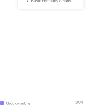
Basic company details
100%
Cloud consulting