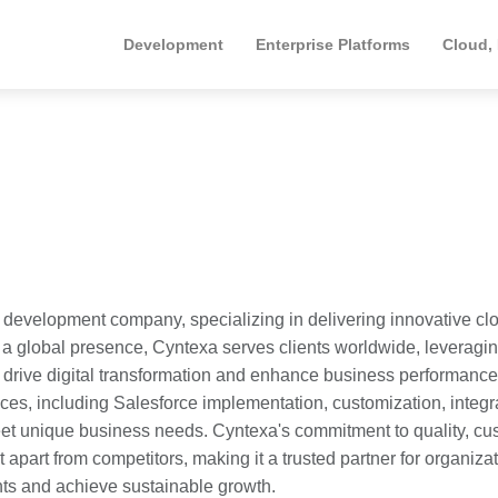
Development
Enterprise Platforms
Cloud,
 development company, specializing in delivering innovative cl
 a global presence, Cyntexa serves clients worldwide, leveragin
o drive digital transformation and enhance business performanc
es, including Salesforce implementation, customization, integr
meet unique business needs. Cyntexa's commitment to quality, cu
 apart from competitors, making it a trusted partner for organiza
nts and achieve sustainable growth.