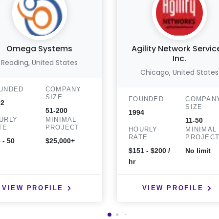
Omega Systems
Agility Network Servic
Inc.
Reading, United States
Chicago, United States
UNDED
COMPANY
SIZE
FOUNDED
COMPAN
02
SIZE
51-200
1994
URLY
MINIMAL
11-50
TE
PROJECT
HOURLY
MINIMAL
RATE
PROJEC
 - 50
$25,000+
$151 - $200 /
No limit
hr
VIEW PROFILE
VIEW PROFILE