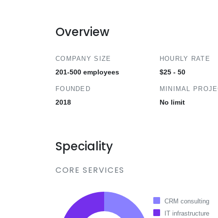
Overview
COMPANY SIZE
HOURLY RATE
201-500 employees
$25 - 50
FOUNDED
MINIMAL PROJ
2018
No limit
Speciality
CORE SERVICES
CRM consulting
IT infrastructure