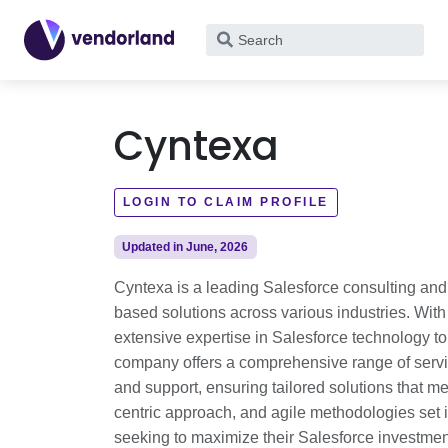
What
are
you
looking
Cyntexa
for?
LOGIN TO CLAIM PROFILE
Updated in June, 2026
Cyntexa is a leading Salesforce consulting and
based solutions across various industries. With
extensive expertise in Salesforce technology t
company offers a comprehensive range of servic
and support, ensuring tailored solutions that 
centric approach, and agile methodologies set it
seeking to maximize their Salesforce investme