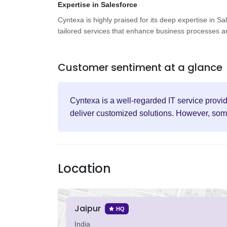
Expertise in Salesforce
Cyntexa is highly praised for its deep expertise in Sa
tailored services that enhance business processes an
Customer sentiment at a glance
Cyntexa is a well-regarded IT service provid
deliver customized solutions. However, some
Location
Jaipur
HQ
India