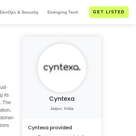
 DevOps & Security
Emerging Tech
GET LISTED
oud-
g its
Cyntexa
e. The
Jaipur, India
ation,
stomer-
tions
Cyntexa
provided