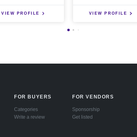
VIEW PROFILE
VIEW PROFILE
FOR BUYERS
FOR VENDORS
Categories
Sponsorship
Write a review
Get listed