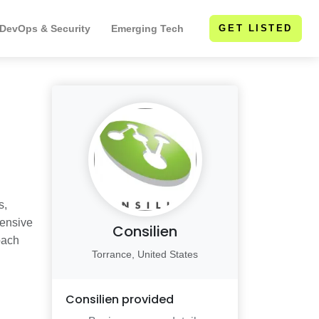
 DevOps & Security
Emerging Tech
GET LISTED
s,
hensive
Consilien
oach
Torrance, United States
Consilien
provided