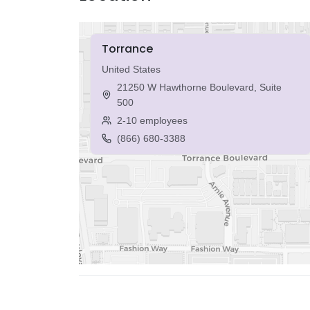
Torrance
United States
21250 W Hawthorne Boulevard, Suite
500
2-10 employees
(866) 680-3388