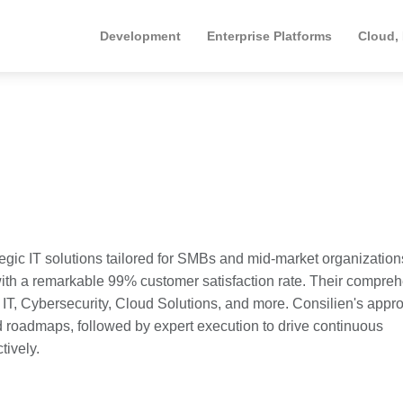
Development
Enterprise Platforms
Cloud,
egic IT solutions tailored for SMBs and mid-market organization
y with a remarkable 99% customer satisfaction rate. Their compre
, Cybersecurity, Cloud Solutions, and more. Consilien's appr
 roadmaps, followed by expert execution to drive continuous
tively.