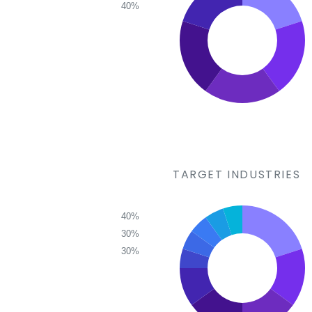
40%
TARGET INDUSTRIES
40%
30%
30%