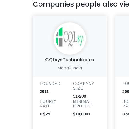
Companies people also vi
CQLsysTechnologies
Mohali, India
FOUNDED
COMPANY
FO
SIZE
2011
20
51-200
HOURLY
MINIMAL
HO
RATE
PROJECT
RA
< $25
$10,000+
Und