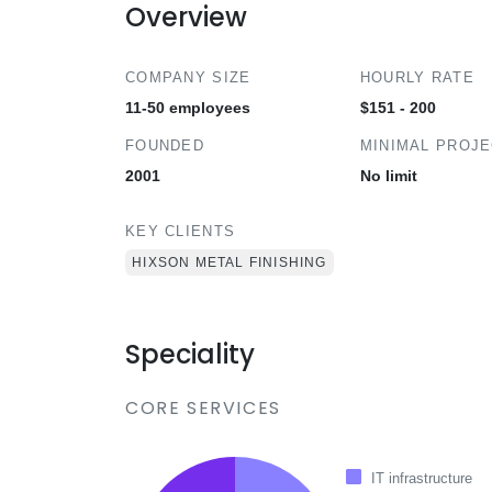
Overview
COMPANY SIZE
HOURLY RATE
11-50 employees
$151 - 200
FOUNDED
MINIMAL PROJ
2001
No limit
KEY CLIENTS
HIXSON METAL FINISHING
Speciality
CORE SERVICES
IT infrastructure