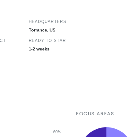
HEADQUARTERS
Torrance, US
ECT
READY TO START
1-2 weeks
FOCUS AREAS
60%