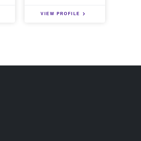
VIEW PROFILE
VIE