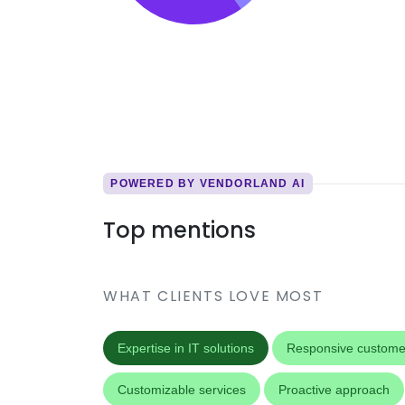
POWERED BY VENDORLAND AI
Top mentions
WHAT CLIENTS LOVE MOST
Expertise in IT solutions
Responsive custome
Customizable services
Proactive approach