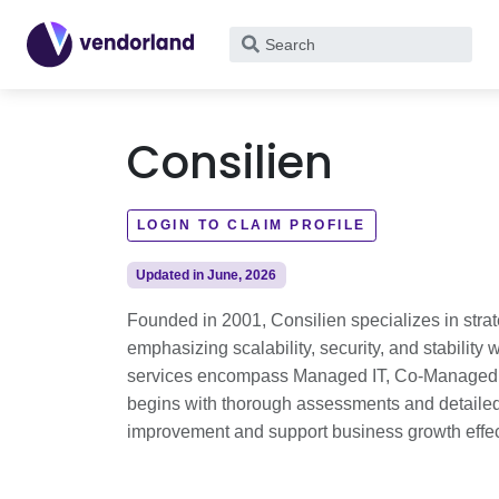
What
are
you
looking
Consilien
for?
LOGIN TO CLAIM PROFILE
Updated in June, 2026
Founded in 2001, Consilien specializes in strat
emphasizing scalability, security, and stabilit
services encompass Managed IT, Co-Managed IT
begins with thorough assessments and detailed
improvement and support business growth effec