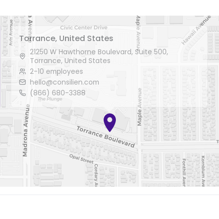
Torrance, United States
21250 W Hawthorne Boulevard, Suite 500,
Torrance, United States
2-10 employees
hello@consilien.com
(866) 680-3388