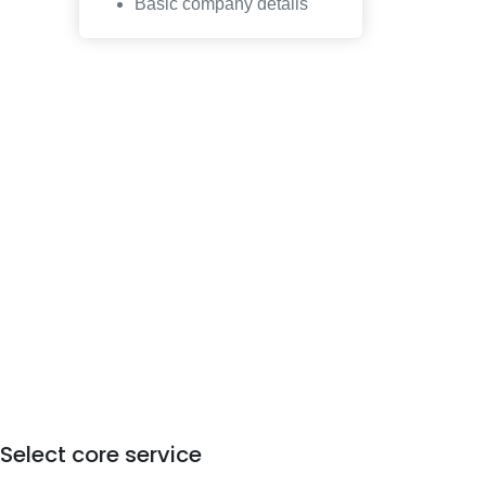
Basic company details
Select core service