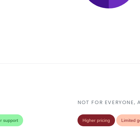
NOT FOR EVERYONE, 
r support
Higher pricing
Limited g