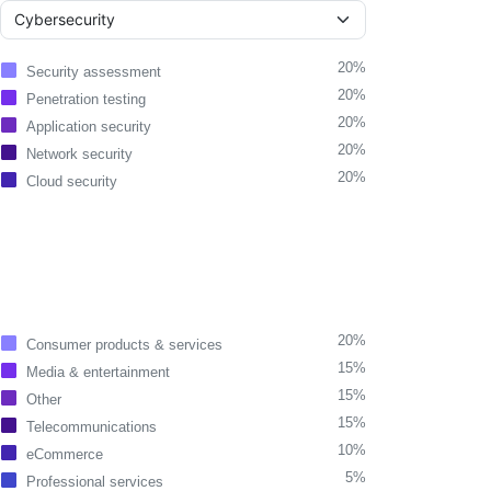
20%
Security assessment
20%
Penetration testing
20%
Application security
20%
Network security
20%
Cloud security
20%
Consumer products & services
15%
Media & entertainment
15%
Other
15%
Telecommunications
10%
eCommerce
5%
Professional services