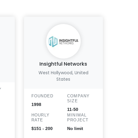
Insightful Networks
Abte
West Hollywood, United
Vis
States
Y
FOUND
FOUNDED
COMPANY
1988
SIZE
1998
HOURLY
11-50
T
RATE
HOURLY
MINIMAL
RATE
PROJECT
$151 - 2
$151 - 200
No limit