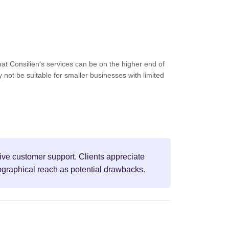
t Consilien's services can be on the higher end of
 not be suitable for smaller businesses with limited
sive customer support. Clients appreciate
ographical reach as potential drawbacks.