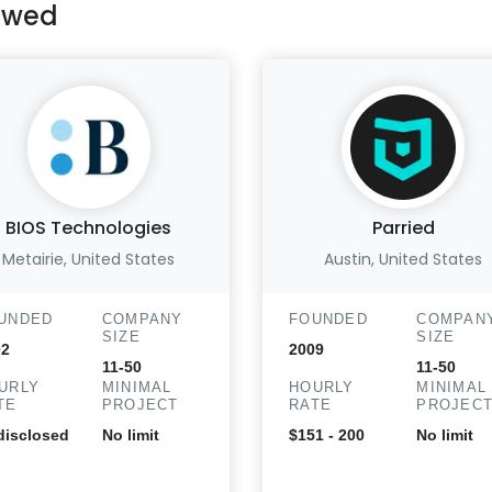
ewed
BIOS Technologies
Parried
Metairie, United States
Austin, United States
UNDED
COMPANY
FOUNDED
COMPAN
SIZE
SIZE
02
2009
11-50
11-50
URLY
MINIMAL
HOURLY
MINIMAL
TE
PROJECT
RATE
PROJEC
isclosed
No limit
$151 - 200
No limit