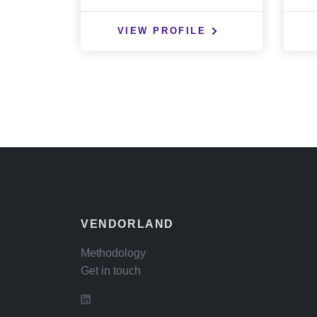
VIEW PROFILE
VENDORLAND
Methodology
Get in touch