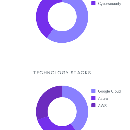
Cybersecurity
TECHNOLOGY STACKS
Google Cloud
Azure
AWS