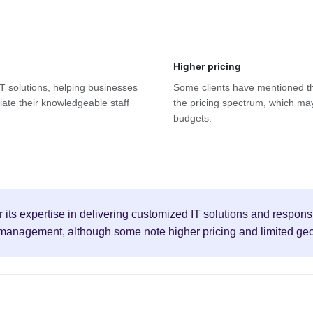
Higher pricing
 IT solutions, helping businesses
Some clients have mentioned tha
ciate their knowledgeable staff
the pricing spectrum, which may
budgets.
r its expertise in delivering customized IT solutions and respon
t management, although some note higher pricing and limited ge