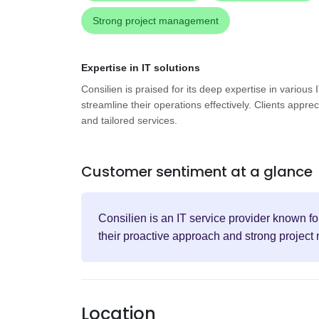
Strong project management
Expertise in IT solutions
Consilien is praised for its deep expertise in various
streamline their operations effectively. Clients appre
and tailored services.
Customer sentiment at a glance
Consilien is an IT service provider known fo
their proactive approach and strong projec
Location