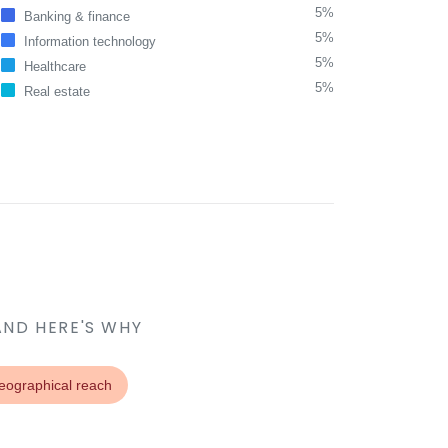
5%
Banking & finance
5%
Information technology
5%
Healthcare
5%
Real estate
AND HERE'S WHY
eographical reach