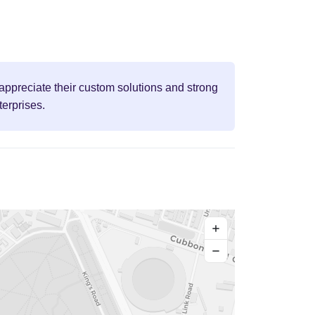
appreciate their custom solutions and strong
terprises.
+
−