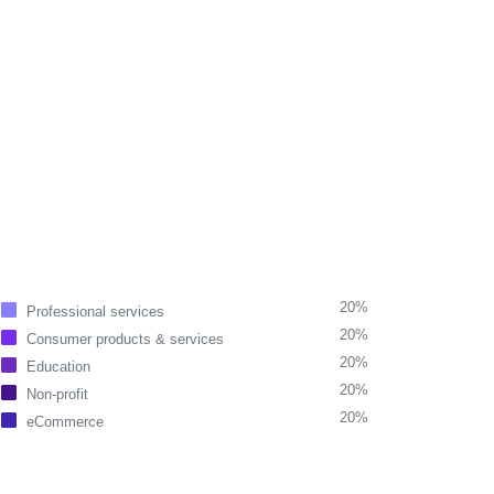
20%
Professional services
20%
Consumer products & services
20%
Education
20%
Non-profit
20%
eCommerce