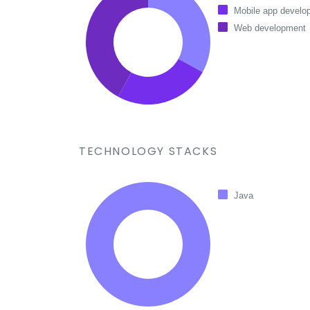
Mobile app develo
Web development
TECHNOLOGY STACKS
Java