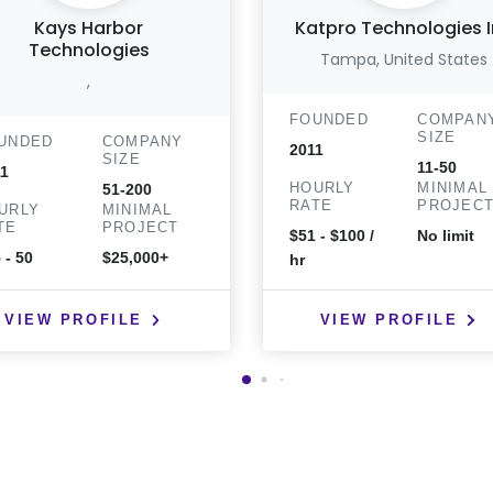
Kays Harbor
Katpro Technologies 
Technologies
Tampa, United States
,
FOUNDED
COMPAN
SIZE
UNDED
COMPANY
2011
SIZE
11-50
1
HOURLY
MINIMAL
51-200
RATE
PROJEC
URLY
MINIMAL
TE
PROJECT
$51 - $100 /
No limit
 - 50
$25,000+
hr
VIEW PROFILE
VIEW PROFILE