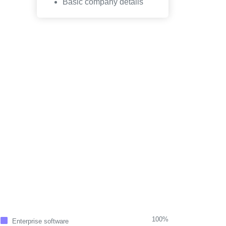
Basic company details
100%
Enterprise software