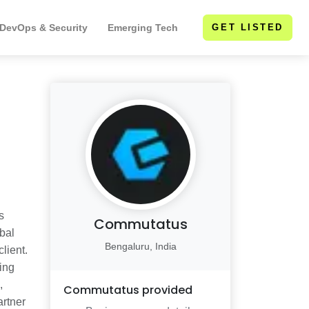
 DevOps & Security
Emerging Tech
GET LISTED
s
Commutatus
obal
Bengaluru, India
lient.
ring
,
Commutatus
provided
artner