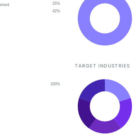
25%
pment
42%
TARGET INDUSTRIES
100%