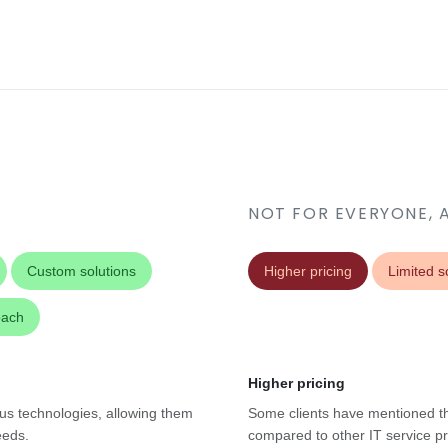
NOT FOR EVERYONE, 
Custom solutions
Higher pricing
Limited sc
oach
Higher pricing
ous technologies, allowing them
Some clients have mentioned th
eeds.
compared to other IT service pro