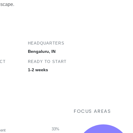
ndscape.
HEADQUARTERS
Bengaluru, IN
ECT
READY TO START
1-2 weeks
FOCUS AREAS
33%
ent