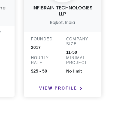
Inc
INFIBRAIN TECHNOLOGIES
Tow
LLP
Soft
Rajkot, India
San An
Y
FOUNDED
COMPANY
FOUND
SIZE
2017
2002
11-50
T
HOURLY
MINIMAL
HOURLY
RATE
PROJECT
RATE
$25 - 50
No limit
$25 - 50
VIEW PROFILE
VIE