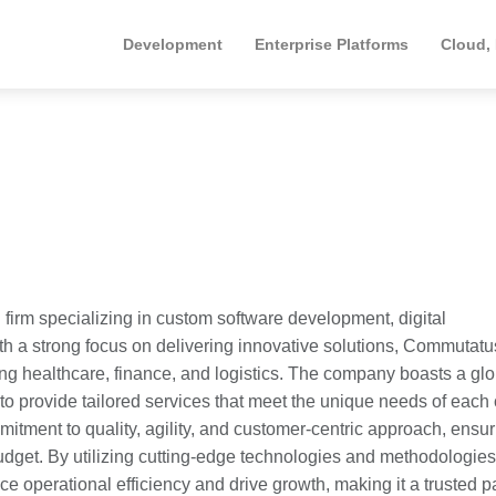
Development
Enterprise Platforms
Cloud,
firm specializing in custom software development, digital
th a strong focus on delivering innovative solutions, Commutatu
ding healthcare, finance, and logistics. The company boasts a gl
to provide tailored services that meet the unique needs of each c
mitment to quality, agility, and customer-centric approach, ensu
budget. By utilizing cutting-edge technologies and methodologies
perational efficiency and drive growth, making it a trusted p