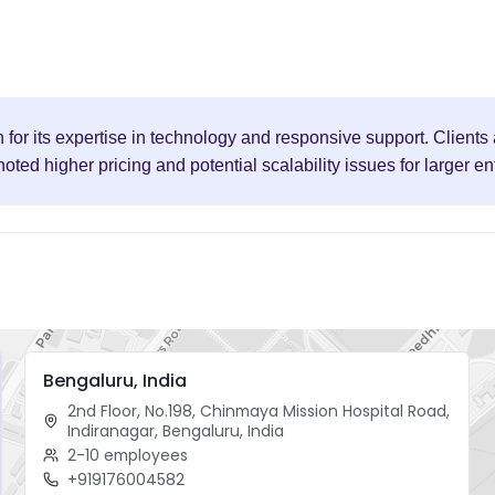
for its expertise in technology and responsive support. Clients 
d higher pricing and potential scalability issues for larger en
Bengaluru, India
2nd Floor, No.198, Chinmaya Mission Hospital Road,
Indiranagar, Bengaluru, India
2-10 employees
+919176004582