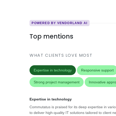
POWERED BY VENDORLAND AI
Top mentions
WHAT CLIENTS LOVE MOST
Expertise in technology
Responsive support
Strong project management
Innovative appr
Expertise in technology
Commutatus is praised for its deep expertise in vari
to deliver high-quality IT solutions tailored to client n