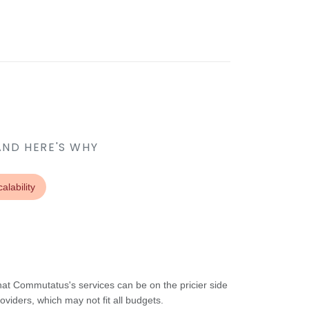
AND HERE'S WHY
alability
at Commutatus's services can be on the pricier side
viders, which may not fit all budgets.