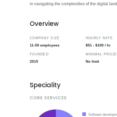
in navigating the complexities of the digital la
Overview
COMPANY SIZE
HOURLY RATE
11-50 employees
$51 - $100 / hr
FOUNDED
MINIMAL PROJ
2015
No limit
Speciality
CORE SERVICES
Software developm