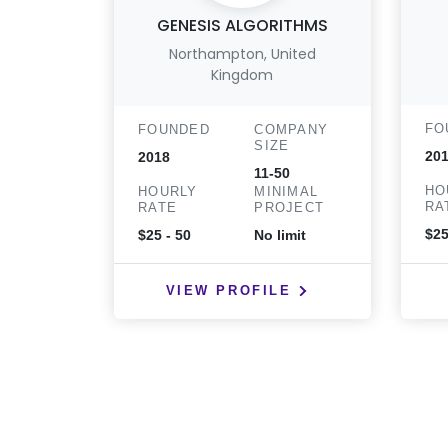
GENESIS ALGORITHMS
Northampton, United
Kingdom
FO
FOUNDED
COMPANY
SIZE
201
2018
11-50
HO
HOURLY
MINIMAL
RA
RATE
PROJECT
$25
$25 - 50
No limit
VIEW PROFILE