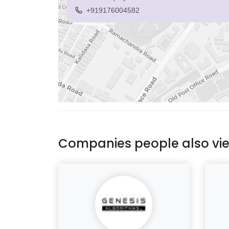
+919176004582
Companies people also vi