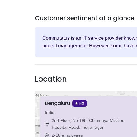
Customer sentiment at a glance
Commutatus is an IT service provider known 
project management. However, some have note
Location
Bengaluru
HQ
India
2nd Floor, No.198, Chinmaya Mission
Hospital Road, Indiranagar
2-10 employees