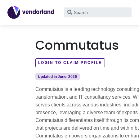
What
are
you
looking
Commutatus
for?
LOGIN TO CLAIM PROFILE
Updated in June, 2026
Commutatus is a leading technology consulting 
transformation, and IT consultancy services. Wi
serves clients across various industries, inclu
presence, leveraging a diverse team of experts 
Commutatus differentiates itself through its com
that projects are delivered on time and within 
Commutatus empowers organizations to enhance o