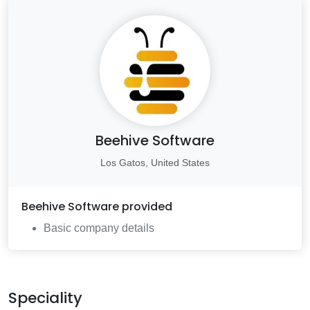
Beehive Software
Los Gatos, United States
Beehive Software
provided
Basic company details
Speciality