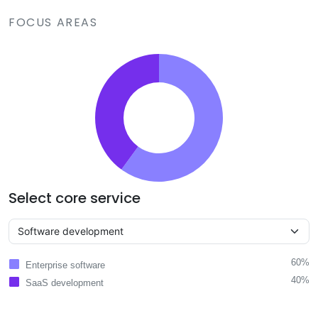
FOCUS AREAS
Select core service
60%
Enterprise software
40%
SaaS development