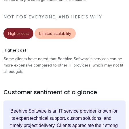
NOT FOR EVERYONE, AND HERE'S WHY
Higher cost
Limited scalability
Higher cost
Some clients have noted that Beehive Software's services can be
more expensive compared to other IT providers, which may not fit
all budgets.
Customer sentiment at a glance
Beehive Software is an IT service provider known for
its expert technical support, custom solutions, and
timely project delivery. Clients appreciate their strong