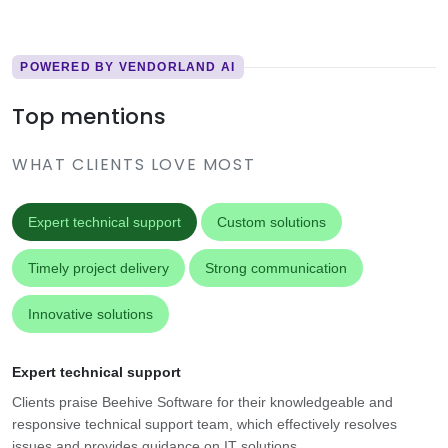
POWERED BY VENDORLAND AI
Top mentions
WHAT CLIENTS LOVE MOST
Expert technical support
Custom solutions
Timely project delivery
Strong communication
Innovative solutions
Expert technical support
Clients praise Beehive Software for their knowledgeable and
responsive technical support team, which effectively resolves
issues and provides guidance on IT solutions.