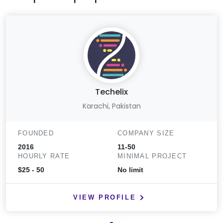
Techelix
Karachi, Pakistan
FOUNDED
COMPANY SIZE
2016
11-50
HOURLY RATE
MINIMAL PROJECT
$25 - 50
No limit
VIEW PROFILE