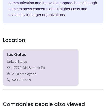
communication and innovative approaches, although
some express concerns about higher costs and
scalability for larger organizations.
Location
Los Gatos
United States
17770 Old Summit Rd
2-10 employees
5203890919
Companies people also viewed