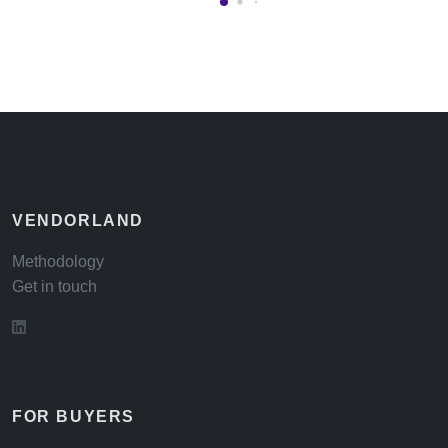
VENDORLAND
Methodology
Get in touch
FOR BUYERS