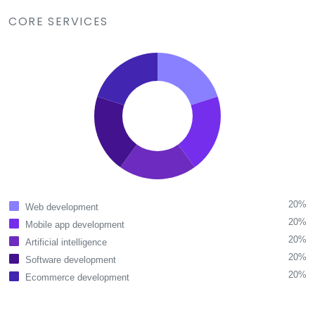
CORE SERVICES
20%
Web development
20%
Mobile app development
20%
Artificial intelligence
20%
Software development
20%
Ecommerce development