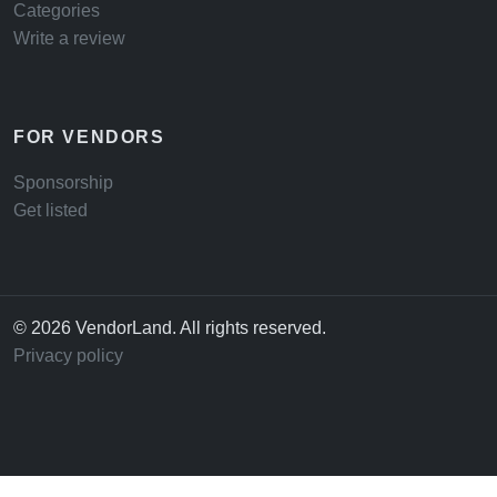
Categories
Write a review
FOR VENDORS
Sponsorship
Get listed
© 2026 VendorLand. All rights reserved.
Privacy policy