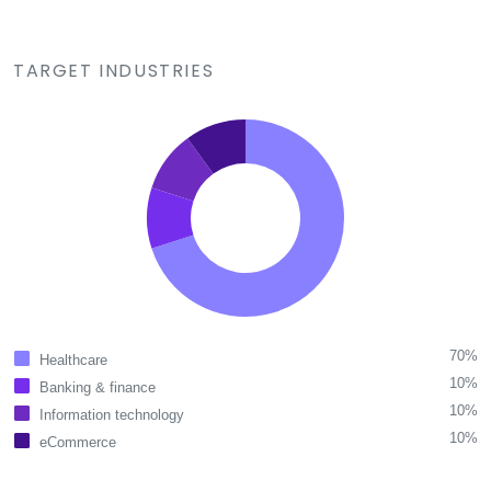
TARGET INDUSTRIES
70%
Healthcare
10%
Banking & finance
10%
Information technology
10%
eCommerce