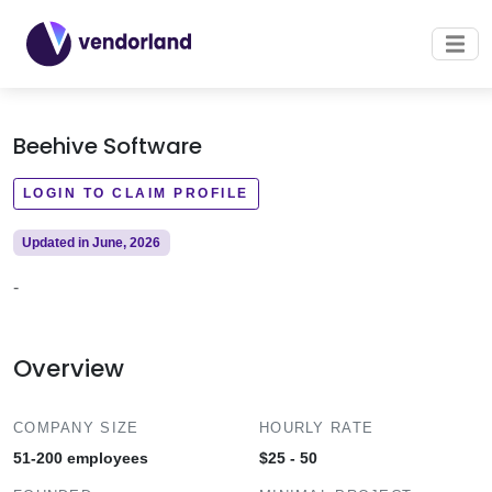
Beehive Software
LOGIN TO CLAIM PROFILE
Updated in June, 2026
-
Overview
COMPANY SIZE
HOURLY RATE
51-200 employees
$25 - 50