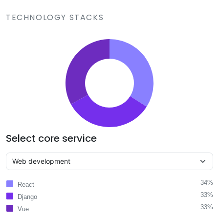
TECHNOLOGY STACKS
Select core service
34%
React
33%
Django
33%
Vue