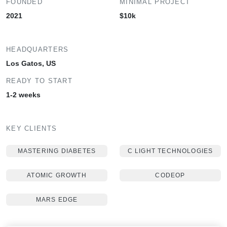
FOUNDED
MINIMAL PROJECT
2021
$10k
HEADQUARTERS
Los Gatos, US
READY TO START
1-2 weeks
KEY CLIENTS
MASTERING DIABETES
C LIGHT TECHNOLOGIES
ATOMIC GROWTH
CODEOP
MARS EDGE