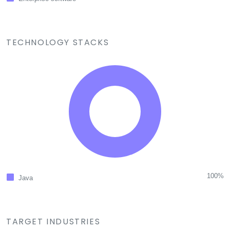
TECHNOLOGY STACKS
100%
Java
TARGET INDUSTRIES