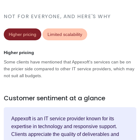
NOT FOR EVERYONE, AND HERE'S WHY
Higher pricing
Limited scalability
Higher pricing
Some clients have mentioned that Appexoft's services can be on
the pricier side compared to other IT service providers, which may
not suit all budgets.
Customer sentiment at a glance
Appexoft is an IT service provider known for its
expertise in technology and responsive support.
Clients appreciate the quality of deliverables and