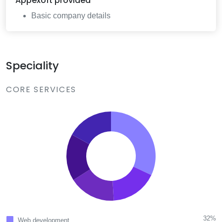
Appexoft
provided
Basic company details
Speciality
CORE SERVICES
32%
Web development