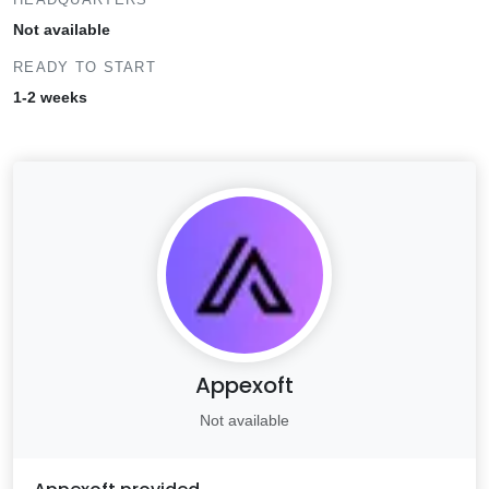
Not available
READY TO START
1-2 weeks
Appexoft
Not available