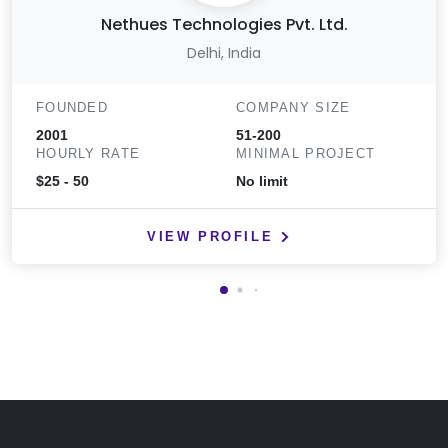
Nethues Technologies Pvt. Ltd.
Delhi, India
FOUNDED
COMPANY SIZE
2001
51-200
HOURLY RATE
MINIMAL PROJECT
$25 - 50
No limit
VIEW PROFILE