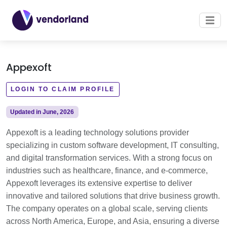
Appexoft
LOGIN TO CLAIM PROFILE
Updated in June, 2026
Appexoft is a leading technology solutions provider
specializing in custom software development, IT consulting,
and digital transformation services. With a strong focus on
industries such as healthcare, finance, and e-commerce,
Appexoft leverages its extensive expertise to deliver
innovative and tailored solutions that drive business growth.
The company operates on a global scale, serving clients
across North America, Europe, and Asia, ensuring a diverse