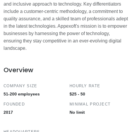
and inclusive approach to technology. Key differentiators
include a customer-centric methodology, a commitment to
quality assurance, and a skilled team of professionals adept
in the latest technologies. Appexoft's mission is to empower
businesses by harnessing the power of technology,
ensuring they stay competitive in an ever-evolving digital
landscape.
Overview
COMPANY SIZE
HOURLY RATE
51-200 employees
$25 - 50
FOUNDED
MINIMAL PROJECT
2017
No limit
HEADQUARTERS