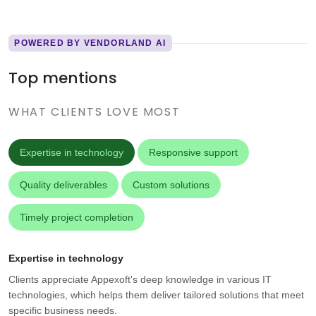
POWERED BY VENDORLAND AI
Top mentions
WHAT CLIENTS LOVE MOST
Expertise in technology
Responsive support
Quality deliverables
Custom solutions
Timely project completion
Expertise in technology
Clients appreciate Appexoft's deep knowledge in various IT
technologies, which helps them deliver tailored solutions that meet
specific business needs.