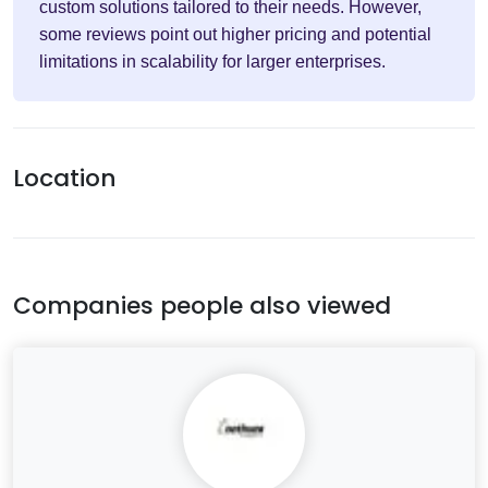
custom solutions tailored to their needs. However,
some reviews point out higher pricing and potential
limitations in scalability for larger enterprises.
Location
Companies people also viewed