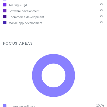
17%
Testing & QA
17%
Software development
17%
Ecommerce development
17%
Mobile app development
FOCUS AREAS
100%
Enterprise software