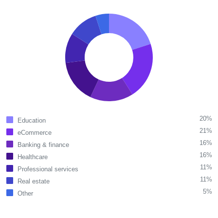
20%
Education
21%
eCommerce
16%
Banking & finance
16%
Healthcare
11%
Professional services
11%
Real estate
5%
Other