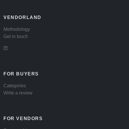
VENDORLAND
Methodology
Get in touch
FOR BUYERS
Categories
Write a review
FOR VENDORS