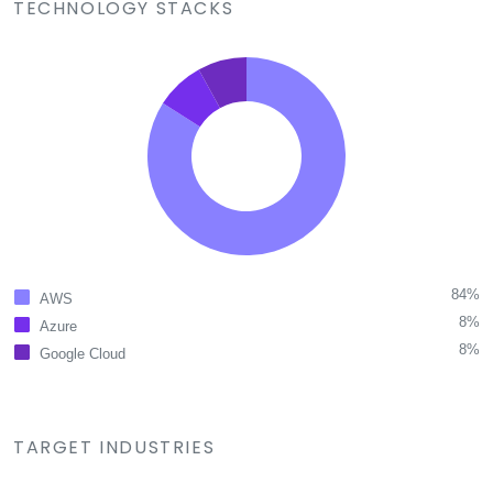
TECHNOLOGY STACKS
84%
AWS
8%
Azure
8%
Google Cloud
TARGET INDUSTRIES