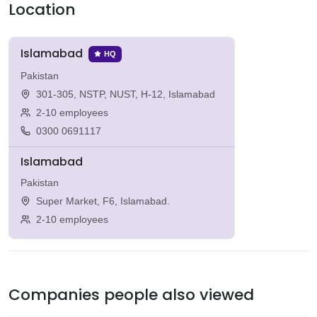
Location
Islamabad
HQ
Pakistan
301-305, NSTP, NUST, H-12, Islamabad
2-10 employees
0300 0691117
Islamabad
Pakistan
Super Market, F6, Islamabad.
2-10 employees
Companies people also viewed