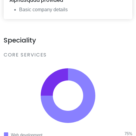
AlphaSquad
provided
Basic company details
Speciality
CORE SERVICES
75%
Web development