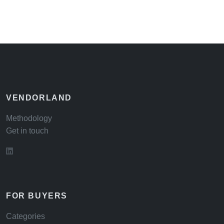
VENDORLAND
Methodology
Get in touch
FOR BUYERS
Categories