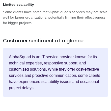
Limited scalability
Some clients have noted that AlphaSquad's services may not scale
well for larger organizations, potentially limiting their effectiveness
for bigger projects.
Customer sentiment at a glance
AlphaSquad is an IT service provider known for its
technical expertise, responsive support, and
customized solutions. While they offer cost-effective
services and proactive communication, some clients
have experienced scalability issues and occasional
project delays.