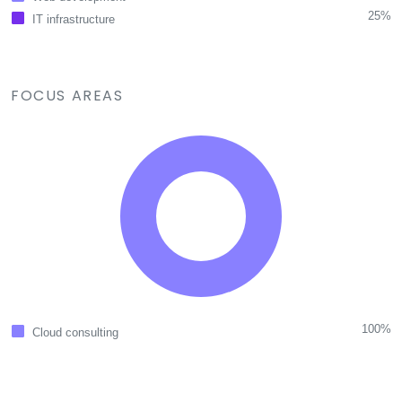
25%
IT infrastructure
FOCUS AREAS
100%
Cloud consulting