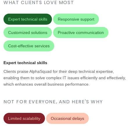
WHAT CLIENTS LOVE MOST
Expert technical skills
Responsive support
Customized solutions
Proactive communication
Cost-effective services
Expert technical skills
Clients praise AlphaSquad for their deep technical expertise,
enabling them to solve complex IT issues efficiently and effectively,
which enhances overall business performance.
NOT FOR EVERYONE, AND HERE'S WHY
Limited scalability
Occasional delays