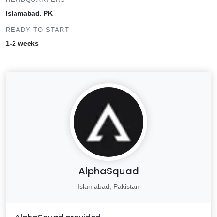
Islamabad, PK
READY TO START
1-2 weeks
AlphaSquad
Islamabad, Pakistan