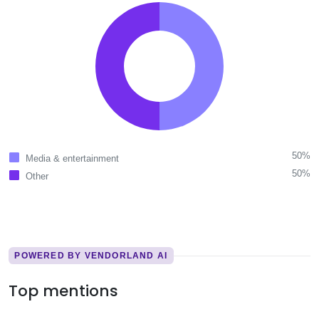
50%
Media & entertainment
50%
Other
POWERED BY VENDORLAND AI
Top mentions