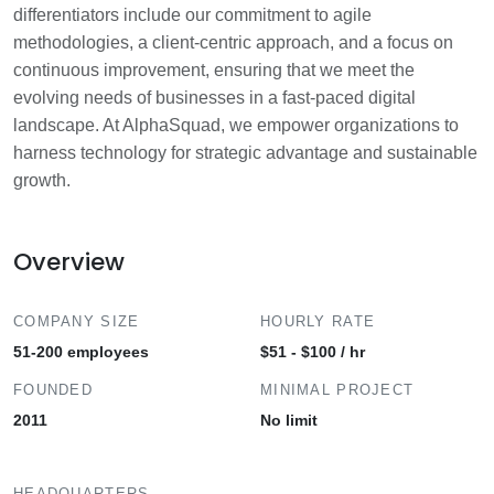
differentiators include our commitment to agile
methodologies, a client-centric approach, and a focus on
continuous improvement, ensuring that we meet the
evolving needs of businesses in a fast-paced digital
landscape. At AlphaSquad, we empower organizations to
harness technology for strategic advantage and sustainable
growth.
Overview
COMPANY SIZE
HOURLY RATE
51-200 employees
$51 - $100 / hr
FOUNDED
MINIMAL PROJECT
2011
No limit
HEADQUARTERS