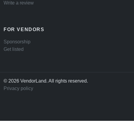
Write a review
FOR VENDORS
Sponsorship
Get listed
© 2026 VendorLand. All rights reserved.
Privacy policy