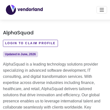
AlphaSquad
LOGIN TO CLAIM PROFILE
Updated in June, 2026
AlphaSquad is a leading technology solutions provider
specializing in advanced software development, IT
consulting, and digital transformation services. With
expertise across diverse industries including finance,
healthcare, and retail, AlphaSquad delivers tailored
solutions that drive innovation and efficiency. Our global
presence enables us to leverage international talent and
collaborate seamlessly with clients worldwide. Key