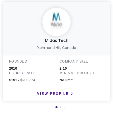
Midas Tech
Richmond Hill, Canada
FOUNDED
COMPANY SIZE
2010
2-10
HOURLY RATE
MINIMAL PROJECT
$151 - $200 / hr
No limit
VIEW PROFILE