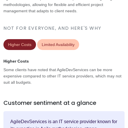
methodologies, allowing for flexible and efficient project
management that adapts to client needs.
NOT FOR EVERYONE, AND HERE'S WHY
Higher Costs
Limited Availability
Higher Costs
Some clients have noted that AgileDevServices can be more
expensive compared to other IT service providers, which may not
suit all budgets.
Customer sentiment at a glance
AgileDevServices is an IT service provider known for