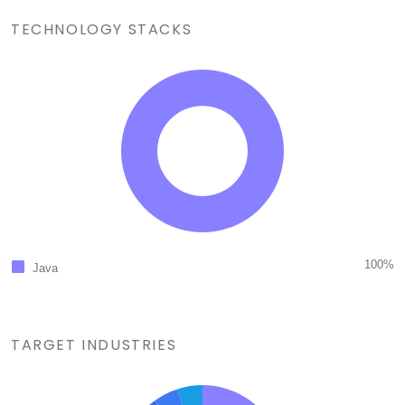
TECHNOLOGY STACKS
100%
Java
TARGET INDUSTRIES