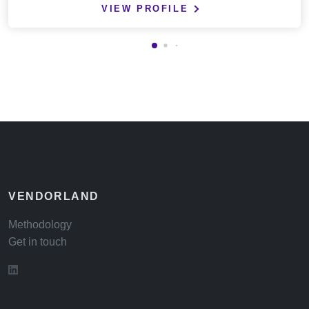
VIEW PROFILE
VENDORLAND
Methodology
Get in touch