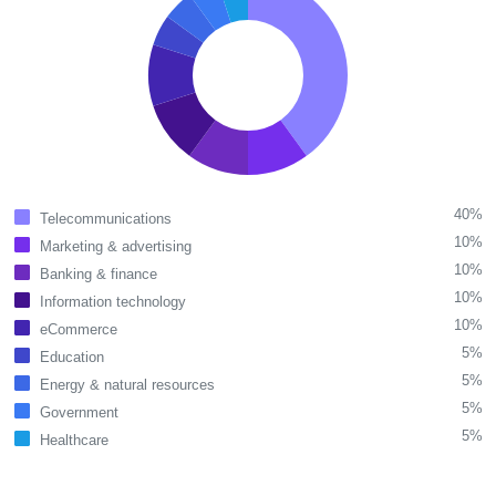
40%
Telecommunications
10%
Marketing & advertising
10%
Banking & finance
10%
Information technology
10%
eCommerce
5%
Education
5%
Energy & natural resources
5%
Government
5%
Healthcare