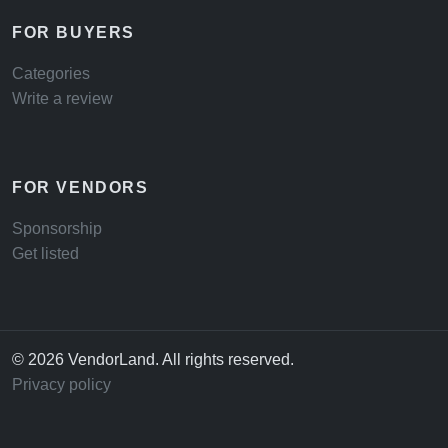
FOR BUYERS
Categories
Write a review
FOR VENDORS
Sponsorship
Get listed
© 2026 VendorLand. All rights reserved.
Privacy policy