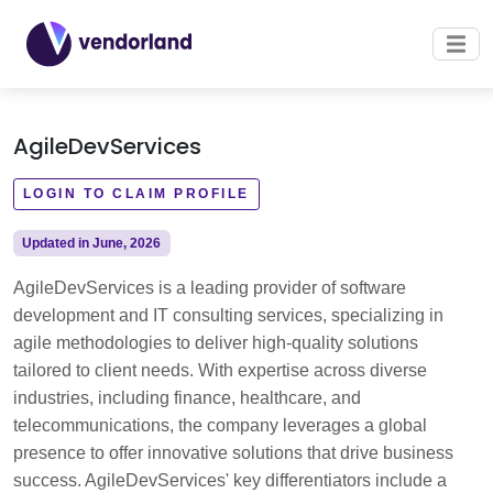
AgileDevServices
LOGIN TO CLAIM PROFILE
Updated in June, 2026
AgileDevServices is a leading provider of software
development and IT consulting services, specializing in
agile methodologies to deliver high-quality solutions
tailored to client needs. With expertise across diverse
industries, including finance, healthcare, and
telecommunications, the company leverages a global
presence to offer innovative solutions that drive business
success. AgileDevServices' key differentiators include a