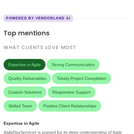
POWERED BY VENDORLAND AI
Top mentions
WHAT CLIENTS LOVE MOST
Expertise in Agile
Strong Communication
Quality Deliverables
Timely Project Completion
Custom Solutions
Responsive Support
Skilled Team
Positive Client Relationships
Expertise in Agile
AgileDevServices is praised for its deep understanding of Agile