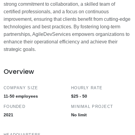
strong commitment to collaboration, a skilled team of
certified professionals, and a focus on continuous
improvement, ensuring that clients benefit from cutting-edge
technologies and best practices. By fostering long-term
partnerships, AgileDevServices empowers organizations to
enhance their operational efficiency and achieve their
strategic goals.
Overview
COMPANY SIZE
HOURLY RATE
11-50 employees
$25 - 50
FOUNDED
MINIMAL PROJECT
2021
No limit
HEADQUARTERS