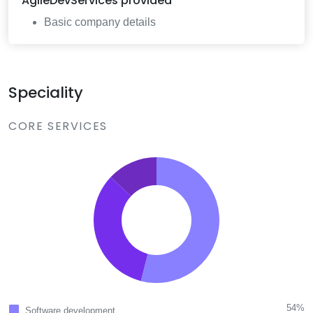
AgileDevServices
provided
Basic company details
Speciality
CORE SERVICES
54%
Software development