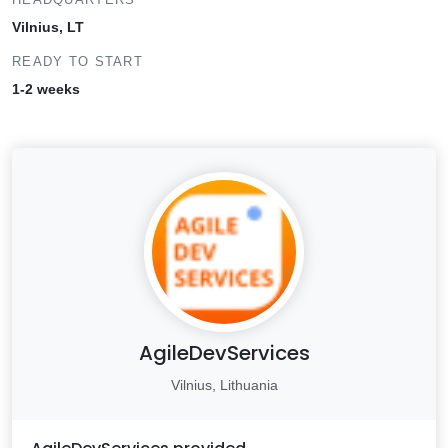
Vilnius, LT
READY TO START
1-2 weeks
AgileDevServices
Vilnius, Lithuania