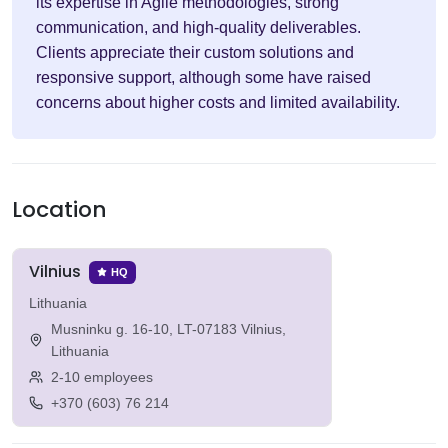
its expertise in Agile methodologies, strong
communication, and high-quality deliverables.
Clients appreciate their custom solutions and
responsive support, although some have raised
concerns about higher costs and limited availability.
Location
Vilnius
HQ
Lithuania
Musninku g. 16-10, LT-07183 Vilnius,
Lithuania
2-10 employees
+370 (603) 76 214