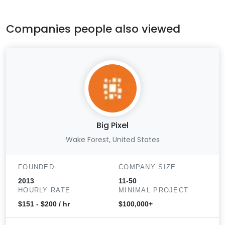
Companies people also viewed
Big Pixel
Wake Forest, United States
FOUNDED
COMPANY SIZE
2013
11-50
HOURLY RATE
MINIMAL PROJECT
$151 - $200 / hr
$100,000+