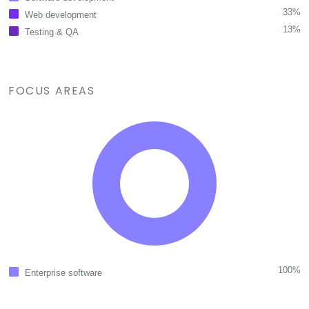
33%
Web development
13%
Testing & QA
FOCUS AREAS
100%
Enterprise software